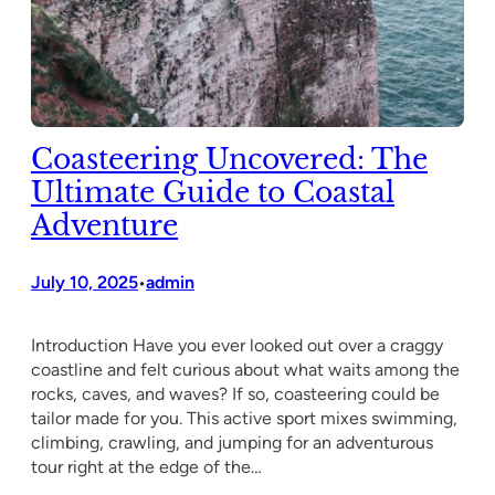
Coasteering Uncovered: The
Ultimate Guide to Coastal
Adventure
July 10, 2025
admin
•
Introduction Have you ever looked out over a craggy
coastline and felt curious about what waits among the
rocks, caves, and waves? If so, coasteering could be
tailor made for you. This active sport mixes swimming,
climbing, crawling, and jumping for an adventurous
tour right at the edge of the…