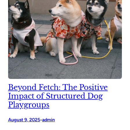
Beyond Fetch: The Positive
Impact of Structured Dog
Playgroups
August 9, 2025
admin
•