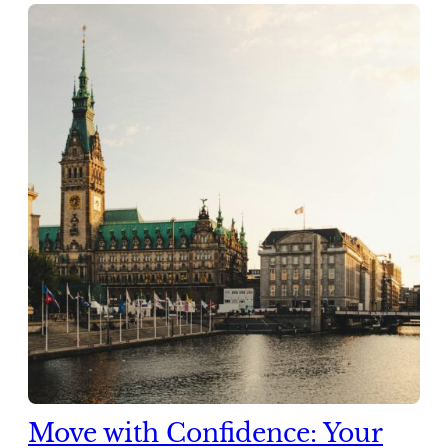
Move with Confidence: Your