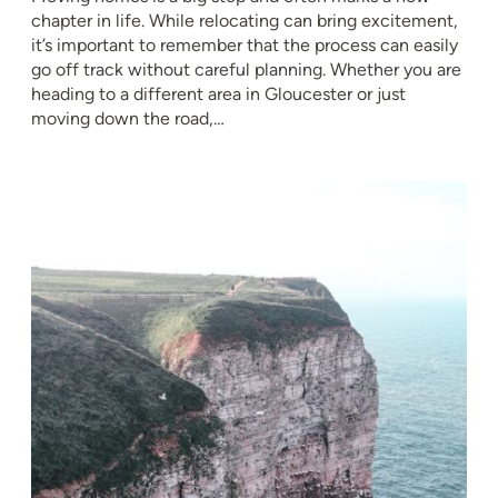
chapter in life. While relocating can bring excitement,
it’s important to remember that the process can easily
go off track without careful planning. Whether you are
heading to a different area in Gloucester or just
moving down the road,…