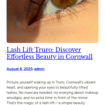
Lash Lift Truro: Discover
Effortless Beauty in Cornwall
August 8, 2025
admin
•
Picture yourself waking up in Truro, Cornwall’s vibrant
heart, and opening your eyes to beautifully lifted
lashes. No mascara needed, no worrying about makeup
smudges, and no extra time in front of the mirror.
That’s the magic of a lash lift—a simple beauty