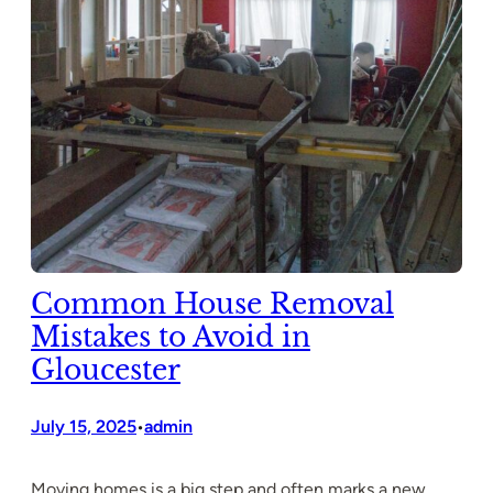
Common House Removal
Mistakes to Avoid in
Gloucester
July 15, 2025
admin
•
Moving homes is a big step and often marks a new