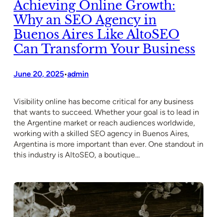
Achieving Online Growth:
Why an SEO Agency in
Buenos Aires Like AltoSEO
Can Transform Your Business
June 20, 2025
admin
•
Visibility online has become critical for any business
that wants to succeed. Whether your goal is to lead in
the Argentine market or reach audiences worldwide,
working with a skilled SEO agency in Buenos Aires,
Argentina is more important than ever. One standout in
this industry is AltoSEO, a boutique…