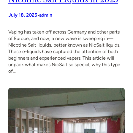
July 18, 2025
admin
•
Vaping has taken off across Germany and other parts
of Europe, and now, a new wave is sweeping in—
Nicotine Salt liquids, better known as NicSalt liquids.
These e-liquids have captured the attention of both
beginners and experienced vapers. This article will
unpack what makes NicSalt so special, why this type
of…