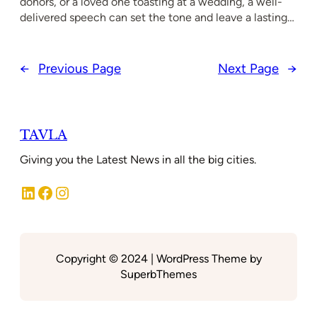
donors, or a loved one toasting at a wedding, a well-
delivered speech can set the tone and leave a lasting…
←
Previous Page
Next Page
→
TAVLA
Giving you the Latest News in all the big cities.
LinkedIn
Facebook
Instagram
Copyright © 2024 | WordPress Theme by
SuperbThemes