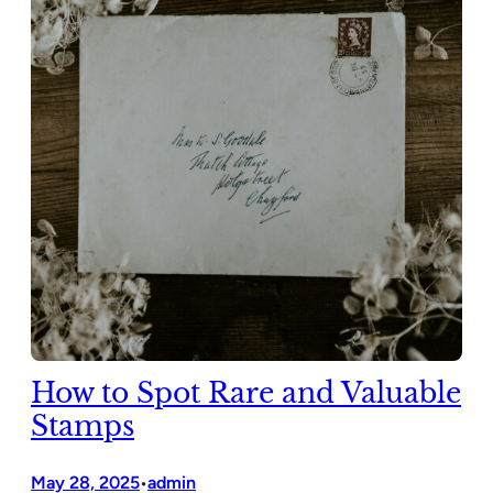
How to Spot Rare and Valuable
Stamps
May 28, 2025
admin
•