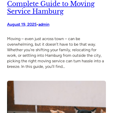
Complete Guide to Moving
Service Hamburg
August 19, 2025
admin
•
Moving – even just across town – can be
overwhelming, but it doesn’t have to be that way.
Whether you’re shifting your family, relocating for
work, or settling into Hamburg from outside the city,
picking the right moving service can turn hassle into a
breeze. In this guide, you’ll find…