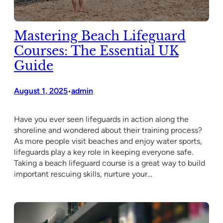
Mastering Beach Lifeguard
Courses: The Essential UK
Guide
August 1, 2025
admin
•
Have you ever seen lifeguards in action along the
shoreline and wondered about their training process?
As more people visit beaches and enjoy water sports,
lifeguards play a key role in keeping everyone safe.
Taking a beach lifeguard course is a great way to build
important rescuing skills, nurture your…