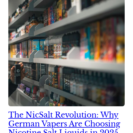
The NicSalt Revolution: Why
German Vapers Are Choosing
Nicotine Salt Liquids in 2025