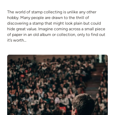
The world of stamp collecting is unlike any other
hobby. Many people are drawn to the thrill of
discovering a stamp that might look plain but could
hide great value. Imagine coming across a small piece
of paper in an old album or collection, only to find out
it’s worth…