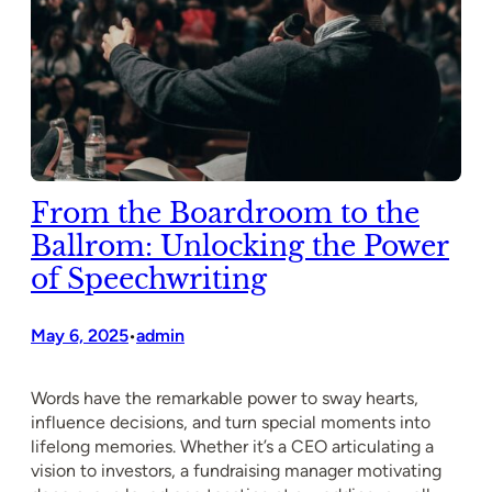
From the Boardroom to the
Ballrom: Unlocking the Power
of Speechwriting
May 6, 2025
admin
•
Words have the remarkable power to sway hearts,
influence decisions, and turn special moments into
lifelong memories. Whether it’s a CEO articulating a
vision to investors, a fundraising manager motivating