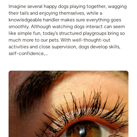
Imagine several happy dogs playing together, wagging
their tails and enjoying themselves, while a
knowledgeable handler makes sure everything goes
smoothly. Although watching dogs interact can seem
like simple fun, today’s structured playgroups bring so
much more to our pets. With well-thought-out
activities and close supervision, dogs develop skills,
self-confidence,…