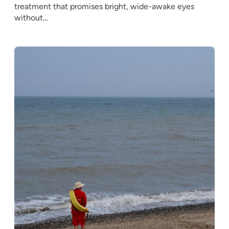
treatment that promises bright, wide-awake eyes
without…