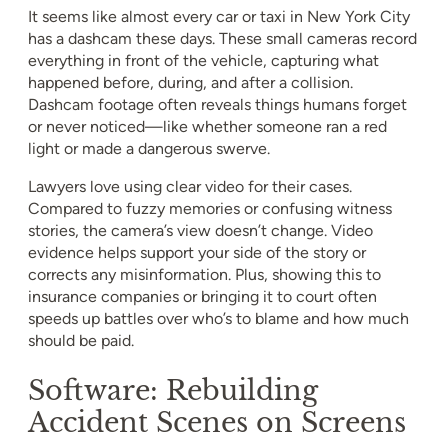
It seems like almost every car or taxi in New York City
has a dashcam these days. These small cameras record
everything in front of the vehicle, capturing what
happened before, during, and after a collision.
Dashcam footage often reveals things humans forget
or never noticed—like whether someone ran a red
light or made a dangerous swerve.
Lawyers love using clear video for their cases.
Compared to fuzzy memories or confusing witness
stories, the camera’s view doesn’t change. Video
evidence helps support your side of the story or
corrects any misinformation. Plus, showing this to
insurance companies or bringing it to court often
speeds up battles over who’s to blame and how much
should be paid.
Software: Rebuilding
Accident Scenes on Screens