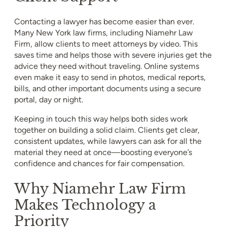
Contacting a lawyer has become easier than ever.
Many New York law firms, including Niamehr Law
Firm, allow clients to meet attorneys by video. This
saves time and helps those with severe injuries get the
advice they need without traveling. Online systems
even make it easy to send in photos, medical reports,
bills, and other important documents using a secure
portal, day or night.
Keeping in touch this way helps both sides work
together on building a solid claim. Clients get clear,
consistent updates, while lawyers can ask for all the
material they need at once—boosting everyone’s
confidence and chances for fair compensation.
Why Niamehr Law Firm
Makes Technology a
Priority