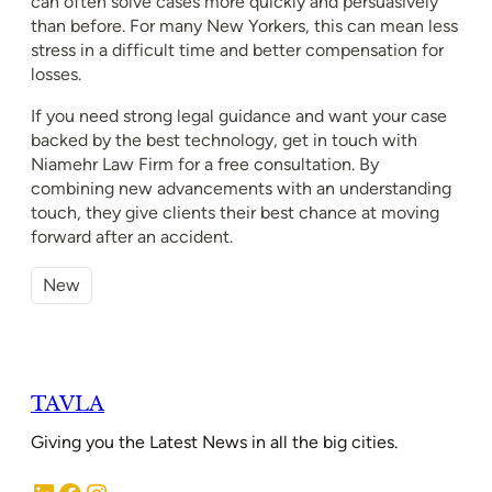
can often solve cases more quickly and persuasively
than before. For many New Yorkers, this can mean less
stress in a difficult time and better compensation for
losses.
If you need strong legal guidance and want your case
backed by the best technology, get in touch with
Niamehr Law Firm for a free consultation. By
combining new advancements with an understanding
touch, they give clients their best chance at moving
forward after an accident.
New
TAVLA
Giving you the Latest News in all the big cities.
LinkedIn
Facebook
Instagram