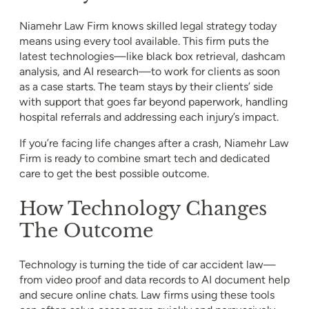
Niamehr Law Firm knows skilled legal strategy today
means using every tool available. This firm puts the
latest technologies—like black box retrieval, dashcam
analysis, and AI research—to work for clients as soon
as a case starts. The team stays by their clients’ side
with support that goes far beyond paperwork, handling
hospital referrals and addressing each injury’s impact.
If you’re facing life changes after a crash, Niamehr Law
Firm is ready to combine smart tech and dedicated
care to get the best possible outcome.
How Technology Changes
The Outcome
Technology is turning the tide of car accident law—
from video proof and data records to AI document help
and secure online chats. Law firms using these tools