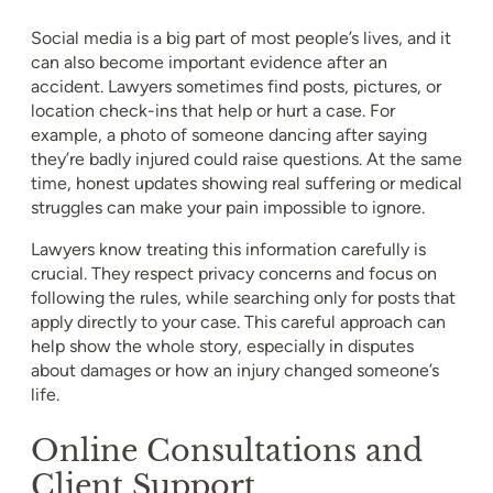
Social media is a big part of most people’s lives, and it
can also become important evidence after an
accident. Lawyers sometimes find posts, pictures, or
location check-ins that help or hurt a case. For
example, a photo of someone dancing after saying
they’re badly injured could raise questions. At the same
time, honest updates showing real suffering or medical
struggles can make your pain impossible to ignore.
Lawyers know treating this information carefully is
crucial. They respect privacy concerns and focus on
following the rules, while searching only for posts that
apply directly to your case. This careful approach can
help show the whole story, especially in disputes
about damages or how an injury changed someone’s
life.
Online Consultations and
Client Support