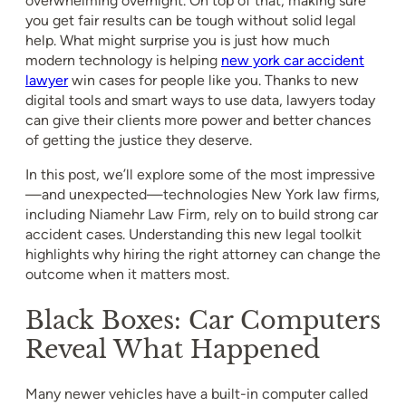
overwhelming overnight. On top of that, making sure
you get fair results can be tough without solid legal
help. What might surprise you is just how much
modern technology is helping
new york car accident
lawyer
win cases for people like you. Thanks to new
digital tools and smart ways to use data, lawyers today
can give their clients more power and better chances
of getting the justice they deserve.
In this post, we’ll explore some of the most impressive
—and unexpected—technologies New York law firms,
including Niamehr Law Firm, rely on to build strong car
accident cases. Understanding this new legal toolkit
highlights why hiring the right attorney can change the
outcome when it matters most.
Black Boxes: Car Computers
Reveal What Happened
Many newer vehicles have a built-in computer called