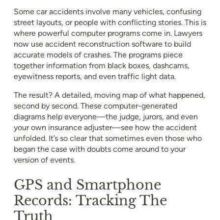
Some car accidents involve many vehicles, confusing
street layouts, or people with conflicting stories. This is
where powerful computer programs come in. Lawyers
now use accident reconstruction software to build
accurate models of crashes. The programs piece
together information from black boxes, dashcams,
eyewitness reports, and even traffic light data.
The result? A detailed, moving map of what happened,
second by second. These computer-generated
diagrams help everyone—the judge, jurors, and even
your own insurance adjuster—see how the accident
unfolded. It’s so clear that sometimes even those who
began the case with doubts come around to your
version of events.
GPS and Smartphone
Records: Tracking The
Truth