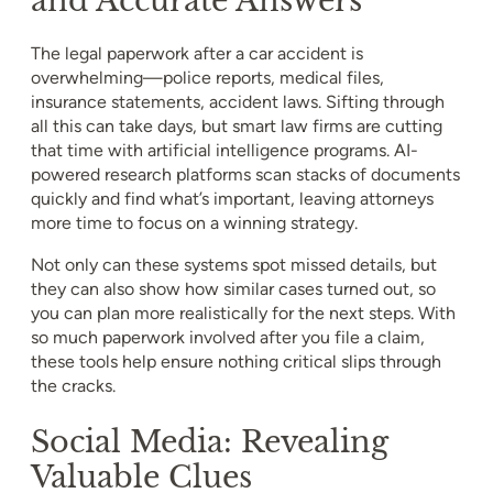
The legal paperwork after a car accident is
overwhelming—police reports, medical files,
insurance statements, accident laws. Sifting through
all this can take days, but smart law firms are cutting
that time with artificial intelligence programs. AI-
powered research platforms scan stacks of documents
quickly and find what’s important, leaving attorneys
more time to focus on a winning strategy.
Not only can these systems spot missed details, but
they can also show how similar cases turned out, so
you can plan more realistically for the next steps. With
so much paperwork involved after you file a claim,
these tools help ensure nothing critical slips through
the cracks.
Social Media: Revealing
Valuable Clues