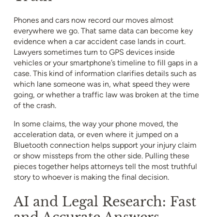
Phones and cars now record our moves almost
everywhere we go. That same data can become key
evidence when a car accident case lands in court.
Lawyers sometimes turn to GPS devices inside
vehicles or your smartphone’s timeline to fill gaps in a
case. This kind of information clarifies details such as
which lane someone was in, what speed they were
going, or whether a traffic law was broken at the time
of the crash.
In some claims, the way your phone moved, the
acceleration data, or even where it jumped on a
Bluetooth connection helps support your injury claim
or show missteps from the other side. Pulling these
pieces together helps attorneys tell the most truthful
story to whoever is making the final decision.
AI and Legal Research: Fast
and Accurate Answers