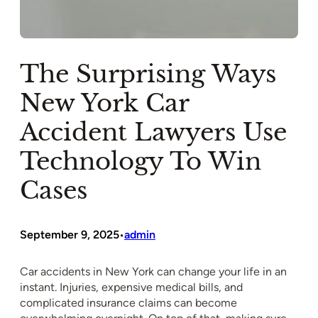
The Surprising Ways
New York Car
Accident Lawyers Use
Technology To Win
Cases
September 9, 2025
admin
•
Car accidents in New York can change your life in an
instant. Injuries, expensive medical bills, and
complicated insurance claims can become