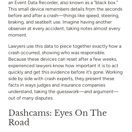
an Event Data Recorder, also known as a “black box.”
This small device remembers details from the seconds
before and after a crash—things like speed, steering,
braking, and seatbelt use. Imagine having another
observer at every accident, taking notes almost every
moment.
Lawyers use this data to piece together exactly how a
crash occurred, showing who was responsible.
Because these devices can reset after a few weeks,
experienced lawyers know how important it is to act
quickly and get this evidence before it’s gone. Working
side by side with crash experts, they present these
facts in ways judges and insurance companies
understand, taking the guesswork—and argument—
out of many disputes.
Dashcams: Eyes On The
Road