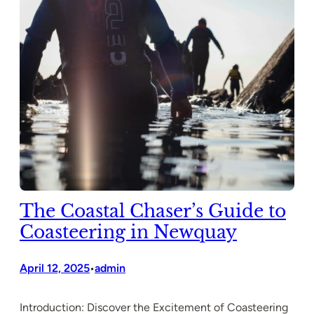
The Coastal Chaser’s Guide to
Coasteering in Newquay
April 12, 2025
admin
•
Introduction: Discover the Excitement of Coasteering