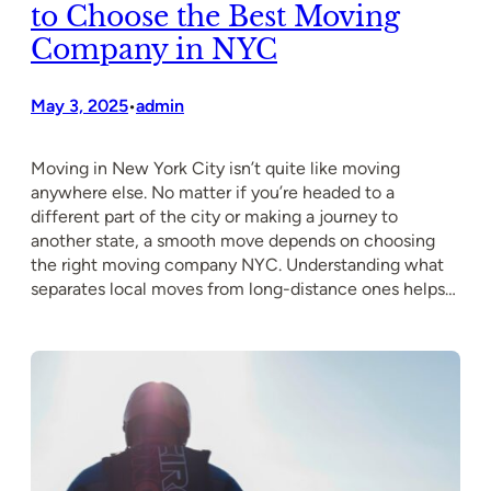
to Choose the Best Moving
Company in NYC
May 3, 2025
admin
•
Moving in New York City isn’t quite like moving
anywhere else. No matter if you’re headed to a
different part of the city or making a journey to
another state, a smooth move depends on choosing
the right moving company NYC. Understanding what
separates local moves from long-distance ones helps…