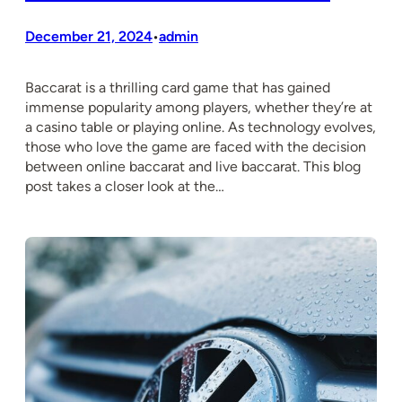
December 21, 2024
admin
•
Baccarat is a thrilling card game that has gained
immense popularity among players, whether they’re at
a casino table or playing online. As technology evolves,
those who love the game are faced with the decision
between online baccarat and live baccarat. This blog
post takes a closer look at the…