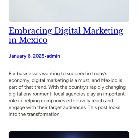
Embracing Digital Marketing
in Mexico
January 6, 2025
admin
•
For businesses wanting to succeed in today’s
economy, digital marketing is a must, and Mexico is
part of that trend. With the country’s rapidly changing
digital environment, local agencies play an important
role in helping companies effectively reach and
engage with their target audiences. This post looks
into the transformation…