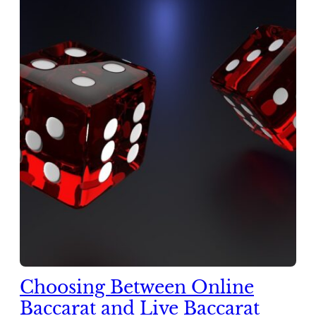
Choosing Between Online
Baccarat and Live Baccarat