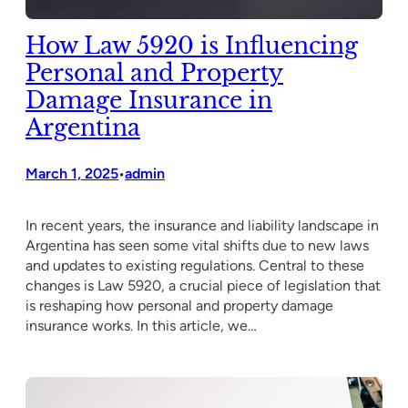
How Law 5920 is Influencing
Personal and Property
Damage Insurance in
Argentina
March 1, 2025
admin
•
In recent years, the insurance and liability landscape in
Argentina has seen some vital shifts due to new laws
and updates to existing regulations. Central to these
changes is Law 5920, a crucial piece of legislation that
is reshaping how personal and property damage
insurance works. In this article, we…