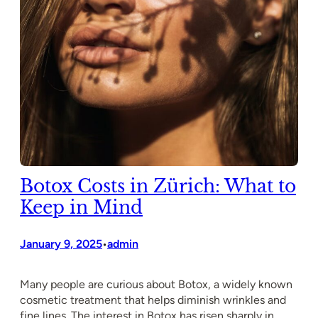
Botox Costs in Zürich: What to
Keep in Mind
January 9, 2025
admin
•
Many people are curious about Botox, a widely known
cosmetic treatment that helps diminish wrinkles and
fine lines. The interest in Botox has risen sharply in