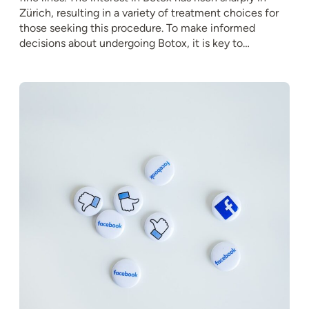
Zürich, resulting in a variety of treatment choices for
those seeking this procedure. To make informed
decisions about undergoing Botox, it is key to…