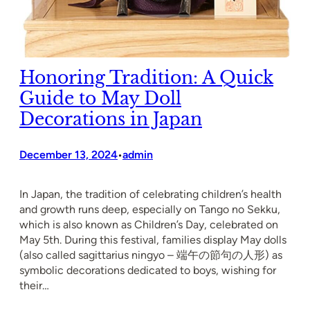
Honoring Tradition: A Quick
Guide to May Doll
Decorations in Japan
December 13, 2024
admin
•
In Japan, the tradition of celebrating children’s health
and growth runs deep, especially on Tango no Sekku,
which is also known as Children’s Day, celebrated on
May 5th. During this festival, families display May dolls
(also called sagittarius ningyo – 端午の節句の人形) as
symbolic decorations dedicated to boys, wishing for
their…