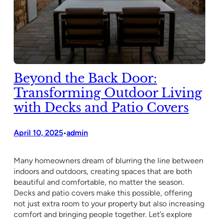
Beyond the Back Door:
Transforming Outdoor Living
with Decks and Patio Covers
April 10, 2025
admin
•
Many homeowners dream of blurring the line between
indoors and outdoors, creating spaces that are both
beautiful and comfortable, no matter the season.
Decks and patio covers make this possible, offering
not just extra room to your property but also increasing
comfort and bringing people together. Let’s explore