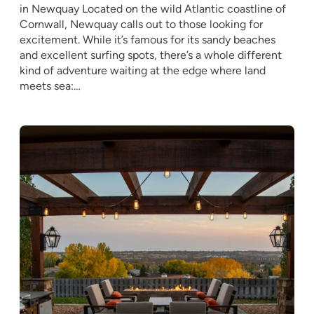
in Newquay Located on the wild Atlantic coastline of
Cornwall, Newquay calls out to those looking for
excitement. While it’s famous for its sandy beaches
and excellent surfing spots, there’s a whole different
kind of adventure waiting at the edge where land
meets sea:…