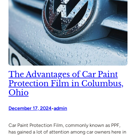
The Advantages of Car Paint
Protection Film in Columbus,
Ohio
December 17, 2024
admin
•
Car Paint Protection Film, commonly known as PPF,
has gained a lot of attention among car owners here in