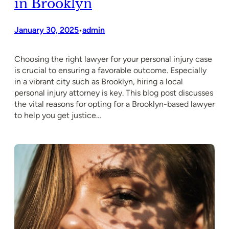
in Brooklyn
January 30, 2025
admin
•
Choosing the right lawyer for your personal injury case
is crucial to ensuring a favorable outcome. Especially
in a vibrant city such as Brooklyn, hiring a local
personal injury attorney is key. This blog post discusses
the vital reasons for opting for a Brooklyn-based lawyer
to help you get justice…