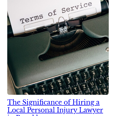
The Significance of Hiring a
Local Personal Injury Lawyer