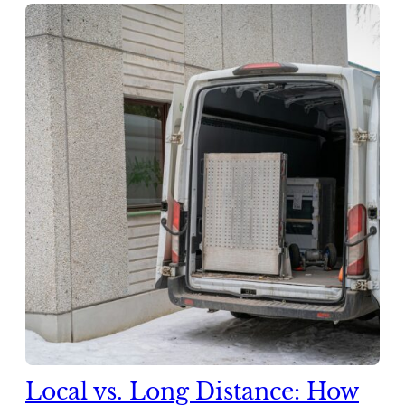
Local vs. Long Distance: How