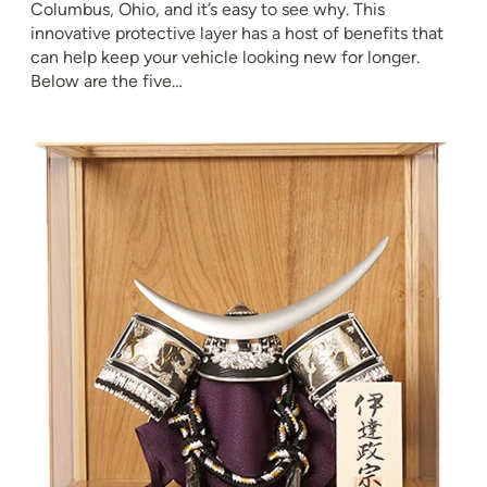
Columbus, Ohio, and it’s easy to see why. This
innovative protective layer has a host of benefits that
can help keep your vehicle looking new for longer.
Below are the five…