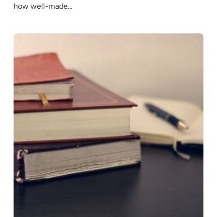
how well-made…