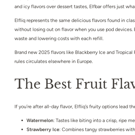
and icy flavors over dessert tastes, Elfbar offers just wh
Elfliq represents the same delicious flavors found in cla
without losing out on flavor when you use pod devices. By
waste and lowering costs with each refill.
Brand new 2025 flavors like Blackberry Ice and Tropical F
rules circulates elsewhere in Europe.
The Best Fruit Fla
If you’re after all-day flavor, Elfliq’s fruity options lead
Watermelon
: Tastes like biting into a crisp, ripe
Strawberry Ice
: Combines tangy strawberries with 