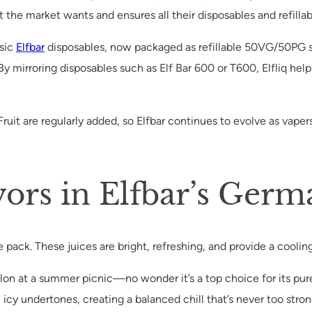
at the market wants and ensures all their disposables and refilla
ssic
Elfbar
disposables, now packaged as refillable 50VG/50PG sa
 mirroring disposables such as Elf Bar 600 or T600, Elfliq helps
ruit are regularly added, so Elfbar continues to evolve as vaper
vors in Elfbar’s Ger
 the pack. These juices are bright, refreshing, and provide a cooli
 melon at a summer picnic—no wonder it’s a top choice for its pure
icy undertones, creating a balanced chill that’s never too stron