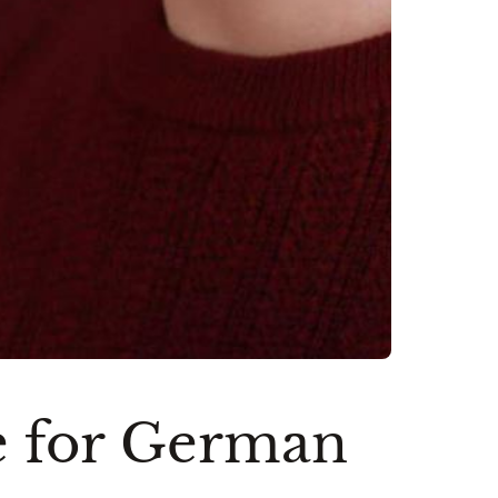
e for German