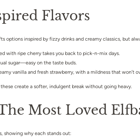
pired Flavors
ts options inspired by fizzy drinks and creamy classics, but alw
xed with ripe cherry takes you back to pick-n-mix days.
actual sugar—easy on the taste buds.
creamy vanilla and fresh strawberry, with a mildness that won’t 
these create a softer, indulgent break without going heavy.
he Most Loved Elfbar
s, showing why each stands out: