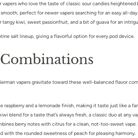
for vapers who love the taste of classic sour candies heightened
d smooth, perfect for newer vapers searching for an easy all-day 
r tangy kiwi, sweet passionfruit, and a bit of guava for an intrigu
otine salt lineup, giving a flavorful option for every pod device.
s Combinations
—German vapers gravitate toward these well-balanced flavor comb
 raspberry and a lemonade finish, making it taste just like a fami
kiwi blend for a taste that’s always fresh, a classic duo at any va
mbines berry notes with citrus for a clean, not-too-sweet vape.
hed with the rounded sweetness of peach for pleasing harmony.