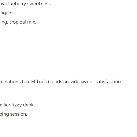
 by blueberry sweetness.
liquid.
ing, tropical mix.
inations too. Elfbar’s blends provide sweet satisfaction
liar fizzy drink.
ping session.