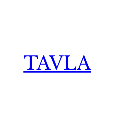
TAVLA