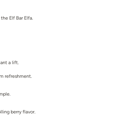
the Elf Bar Elfa.
t a lift.
um refreshment.
imple.
ling berry flavor.