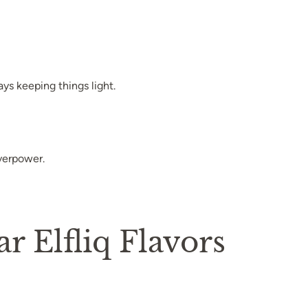
ays keeping things light.
overpower.
 Elfliq Flavors