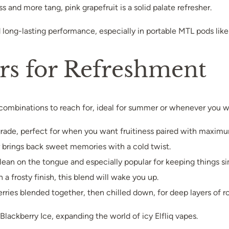
 and more tang, pink grapefruit is a solid palate refresher.
d long-lasting performance, especially in portable MTL pods like 
ors for Refreshment
combinations to reach for, ideal for summer or whenever you wan
upgrade, perfect for when you want fruitiness paired with maxim
vor brings back sweet memories with a cold twist.
 clean on the tongue and especially popular for keeping things s
 a frosty finish, this blend will wake you up.
erries blended together, then chilled down, for deep layers of rol
Blackberry Ice, expanding the world of icy Elfliq vapes.