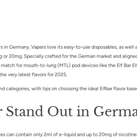
n Germany. Vapers love its easy-to-use disposables, as well as 
 or 20mg. Specially crafted for the German market and aligned 
t match for mouth-to-lung (MTL) pod devices like the Elf Bar El
he very latest flavors for 2025.
 and categories, with tips on choosing the ideal Elfbar flavor ba
r Stand Out in Germ
les can contain only 2ml of e-liquid and up to 20mg of nicotine