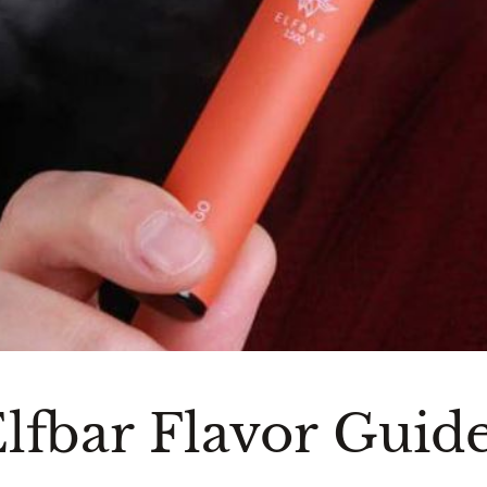
lfbar Flavor Guid