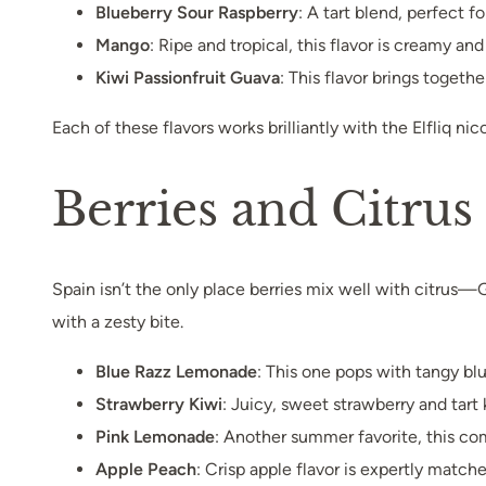
Blueberry Sour Raspberry
: A tart blend, perfect 
Mango
: Ripe and tropical, this flavor is creamy an
Kiwi Passionfruit Guava
: This flavor brings togethe
Each of these flavors works brilliantly with the Elfliq nic
Berries and Citru
Spain isn’t the only place berries mix well with citrus
with a zesty bite.
Blue Razz Lemonade
: This one pops with tangy blue
Strawberry Kiwi
: Juicy, sweet strawberry and tart 
Pink Lemonade
: Another summer favorite, this co
Apple Peach
: Crisp apple flavor is expertly matc