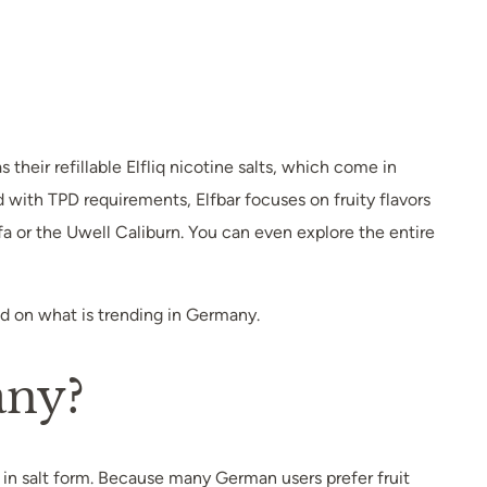
their refillable Elfliq nicotine salts, which come in
with TPD requirements, Elfbar focuses on fruity flavors
fa or the Uwell Caliburn. You can even explore the entire
sed on what is trending in Germany.
any?
 in salt form. Because many German users prefer fruit