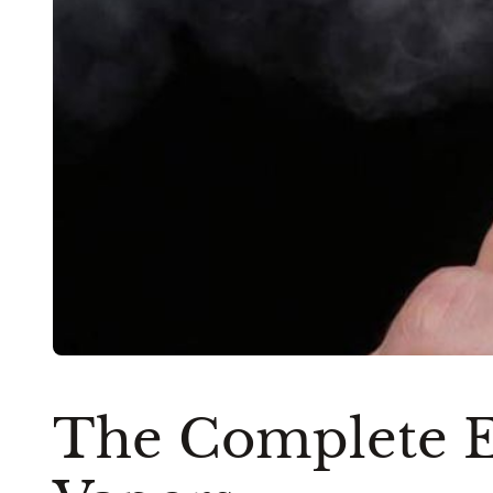
The Complete E