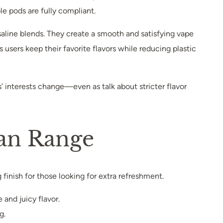
ble pods are fully compliant.
line blends. They create a smooth and satisfying vape
 users keep their favorite flavors while reducing plastic
s’ interests change—even as talk about stricter flavor
man Range
ng finish for those looking for extra refreshment.
 and juicy flavor.
g.