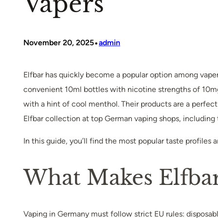
Vapers
•
November 20, 2025
admin
Elfbar has quickly become a popular option among vapers i
convenient 10ml bottles with nicotine strengths of 10mg
with a hint of cool menthol. Their products are a perfec
Elfbar collection at top German vaping shops, including t
In this guide, you’ll find the most popular taste profiles
What Makes Elfba
Vaping in Germany must follow strict EU rules: disposab