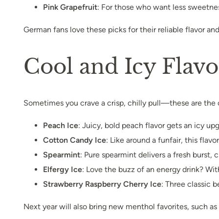
Pink Grapefruit
: For those who want less sweetness
German fans love these picks for their reliable flavor an
Cool and Icy Flav
Sometimes you crave a crisp, chilly pull—these are the 
Peach Ice
: Juicy, bold peach flavor gets an icy 
Cotton Candy Ice
: Like around a funfair, this fla
Spearmint
: Pure spearmint delivers a fresh burst,
Elfergy Ice
: Love the buzz of an energy drink? With
Strawberry Raspberry Cherry Ice
: Three classic b
Next year will also bring new menthol favorites, such as 