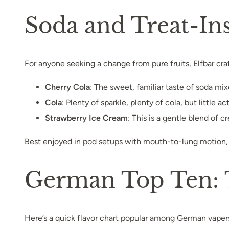
Soda and Treat-Ins
For anyone seeking a change from pure fruits, Elfbar craf
Cherry Cola
: The sweet, familiar taste of soda mi
Cola
: Plenty of sparkle, plenty of cola, but little 
Strawberry Ice Cream
: This is a gentle blend of 
Best enjoyed in pod setups with mouth-to-lung motion, 
German Top Ten: T
Here’s a quick flavor chart popular among German vaper