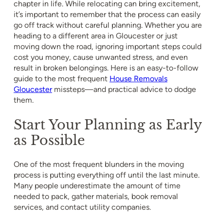
chapter in life. While relocating can bring excitement,
it’s important to remember that the process can easily
go off track without careful planning. Whether you are
heading to a different area in Gloucester or just
moving down the road, ignoring important steps could
cost you money, cause unwanted stress, and even
result in broken belongings. Here is an easy-to-follow
guide to the most frequent
House Removals
Gloucester
missteps—and practical advice to dodge
them.
Start Your Planning as Early
as Possible
One of the most frequent blunders in the moving
process is putting everything off until the last minute.
Many people underestimate the amount of time
needed to pack, gather materials, book removal
services, and contact utility companies.