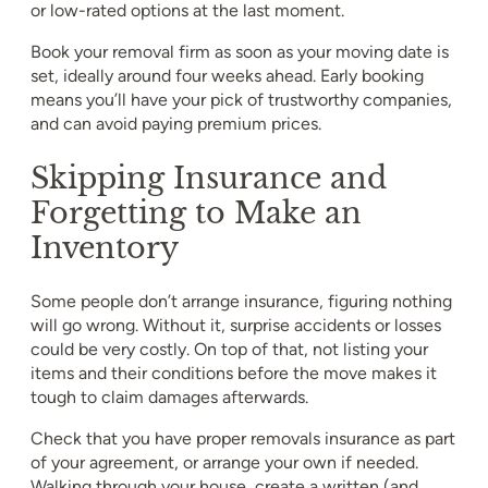
or low-rated options at the last moment.
Book your removal firm as soon as your moving date is
set, ideally around four weeks ahead. Early booking
means you’ll have your pick of trustworthy companies,
and can avoid paying premium prices.
Skipping Insurance and
Forgetting to Make an
Inventory
Some people don’t arrange insurance, figuring nothing
will go wrong. Without it, surprise accidents or losses
could be very costly. On top of that, not listing your
items and their conditions before the move makes it
tough to claim damages afterwards.
Check that you have proper removals insurance as part
of your agreement, or arrange your own if needed.
Walking through your house, create a written (and