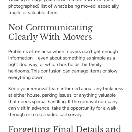
photographed) list of what’s being moved, especially
fragile or valuable items.
Not Communicating
Clearly With Movers
Problems often arise when movers don’t get enough
information—even about something as simple as a
tight doorway, or which box holds the family
heirlooms. This confusion can damage items or slow
everything down.
Keep your removal team informed about any trickiness
at either house, parking issues, or anything valuable
that needs special handling. If the removal company
can visit in advance, take the opportunity for a walk-
through or to do a video call survey.
Forgetting Final Details and