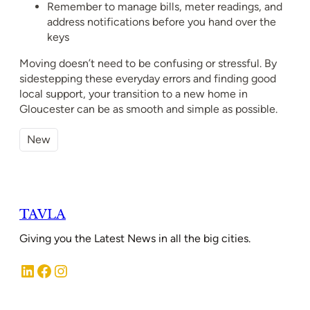
Remember to manage bills, meter readings, and
address notifications before you hand over the
keys
Moving doesn’t need to be confusing or stressful. By
sidestepping these everyday errors and finding good
local support, your transition to a new home in
Gloucester can be as smooth and simple as possible.
New
TAVLA
Giving you the Latest News in all the big cities.
LinkedIn
Facebook
Instagram