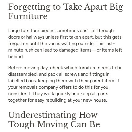
Forgetting to Take Apart Big
Furniture
Large furniture pieces sometimes can’t fit through
doors or hallways unless first taken apart, but this gets
forgotten until the van is waiting outside. This last-
minute rush can lead to damaged items—or items left
behind.
Before moving day, check which furniture needs to be
disassembled, and pack all screws and fittings in
labelled bags, keeping them with their parent item. If
your removals company offers to do this for you,
consider it. They work quickly and keep all parts
together for easy rebuilding at your new house.
Underestimating How
Tough Moving Can Be