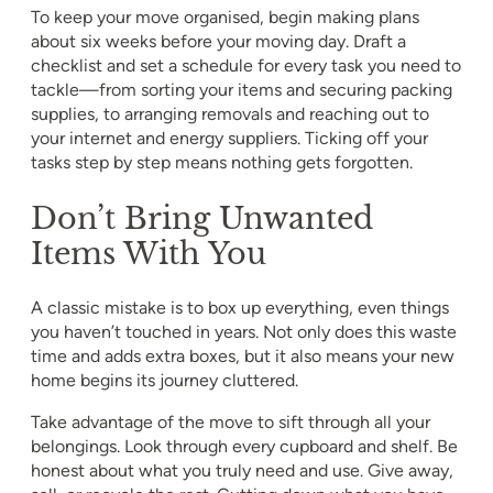
To keep your move organised, begin making plans
about six weeks before your moving day. Draft a
checklist and set a schedule for every task you need to
tackle—from sorting your items and securing packing
supplies, to arranging removals and reaching out to
your internet and energy suppliers. Ticking off your
tasks step by step means nothing gets forgotten.
Don’t Bring Unwanted
Items With You
A classic mistake is to box up everything, even things
you haven’t touched in years. Not only does this waste
time and adds extra boxes, but it also means your new
home begins its journey cluttered.
Take advantage of the move to sift through all your
belongings. Look through every cupboard and shelf. Be
honest about what you truly need and use. Give away,