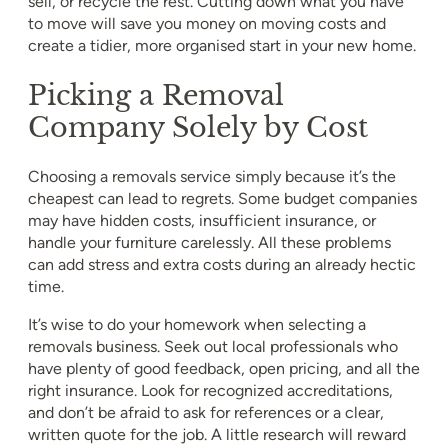
sell, or recycle the rest. Cutting down what you have
to move will save you money on moving costs and
create a tidier, more organised start in your new home.
Picking a Removal
Company Solely by Cost
Choosing a removals service simply because it’s the
cheapest can lead to regrets. Some budget companies
may have hidden costs, insufficient insurance, or
handle your furniture carelessly. All these problems
can add stress and extra costs during an already hectic
time.
It’s wise to do your homework when selecting a
removals business. Seek out local professionals who
have plenty of good feedback, open pricing, and all the
right insurance. Look for recognized accreditations,
and don’t be afraid to ask for references or a clear,
written quote for the job. A little research will reward