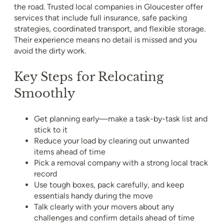
the road. Trusted local companies in Gloucester offer
services that include full insurance, safe packing
strategies, coordinated transport, and flexible storage.
Their experience means no detail is missed and you
avoid the dirty work.
Key Steps for Relocating
Smoothly
Get planning early—make a task-by-task list and
stick to it
Reduce your load by clearing out unwanted
items ahead of time
Pick a removal company with a strong local track
record
Use tough boxes, pack carefully, and keep
essentials handy during the move
Talk clearly with your movers about any
challenges and confirm details ahead of time