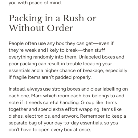
you with peace of mind.
Packing in a Rush or
Without Order
People often use any box they can get—even if
they’re weak and likely to break—then stuff
everything randomly into them. Unlabeled boxes and
poor packing can result in trouble locating your
essentials and a higher chance of breakage, especially
if fragile items aren’t padded properly.
Instead, always use strong boxes and clear labelling on
each one. Mark which room each box belongs to and
note if it needs careful handling. Group like items
together and spend extra effort wrapping items like
dishes, electronics, and artwork. Remember to keep a
separate bag of your day-to-day essentials, so you
don’t have to open every box at once.