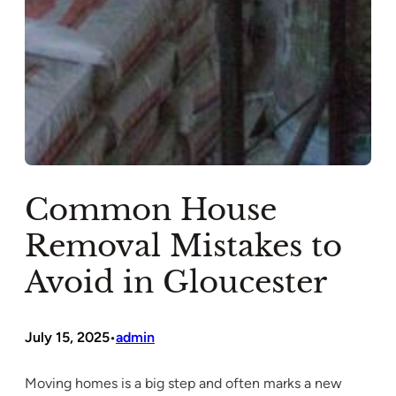
Common House
Removal Mistakes to
Avoid in Gloucester
July 15, 2025
admin
•
Moving homes is a big step and often marks a new