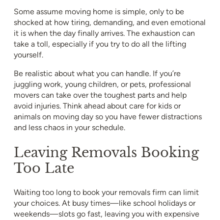
Some assume moving home is simple, only to be
shocked at how tiring, demanding, and even emotional
it is when the day finally arrives. The exhaustion can
take a toll, especially if you try to do all the lifting
yourself.
Be realistic about what you can handle. If you’re
juggling work, young children, or pets, professional
movers can take over the toughest parts and help
avoid injuries. Think ahead about care for kids or
animals on moving day so you have fewer distractions
and less chaos in your schedule.
Leaving Removals Booking
Too Late
Waiting too long to book your removals firm can limit
your choices. At busy times—like school holidays or
weekends—slots go fast, leaving you with expensive