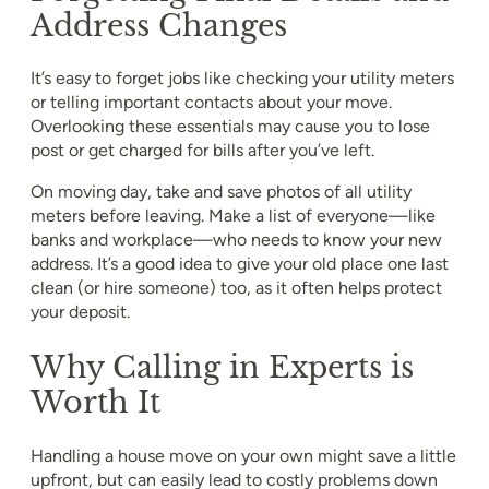
Address Changes
It’s easy to forget jobs like checking your utility meters
or telling important contacts about your move.
Overlooking these essentials may cause you to lose
post or get charged for bills after you’ve left.
On moving day, take and save photos of all utility
meters before leaving. Make a list of everyone—like
banks and workplace—who needs to know your new
address. It’s a good idea to give your old place one last
clean (or hire someone) too, as it often helps protect
your deposit.
Why Calling in Experts is
Worth It
Handling a house move on your own might save a little
upfront, but can easily lead to costly problems down