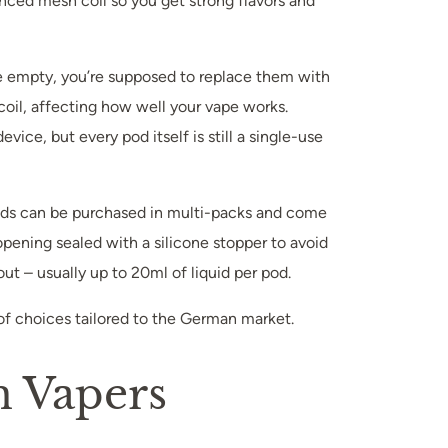
anced mesh coil so you get strong flavors and
re empty, you’re supposed to replace them with
coil, affecting how well your vape works.
ce, but every pod itself is still a single-use
 pods can be purchased in multi-packs and come
 opening sealed with a silicone stopper to avoid
ut – usually up to 20ml of liquid per pod.
 of choices tailored to the German market.
n Vapers