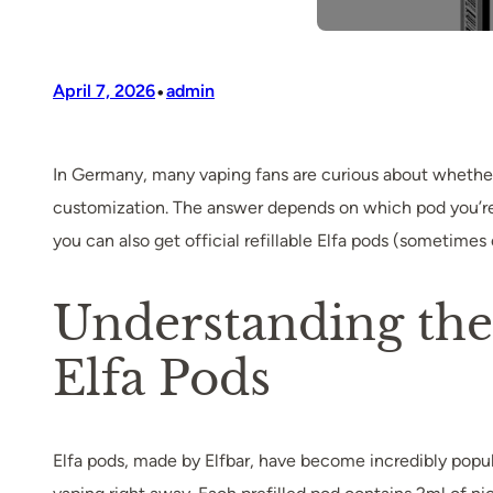
•
April 7, 2026
admin
In Germany, many vaping fans are curious about whether i
customization. The answer depends on which pod you’re u
you can also get official refillable Elfa pods (sometimes 
Understanding the D
Elfa Pods
Elfa pods, made by Elfbar, have become incredibly popula