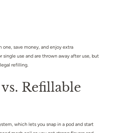
ch one, save money, and enjoy extra
r single use and are thrown away after use, but
gal refilling.
vs. Refillable
ystem, which lets you snap in a pod and start