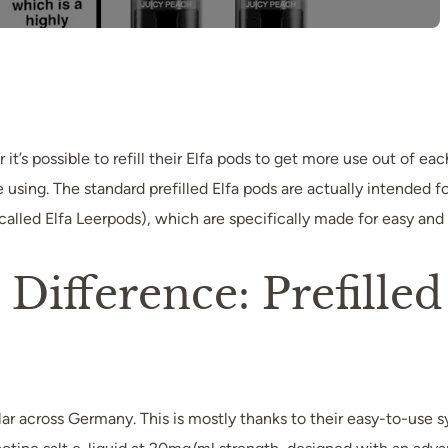
t’s possible to refill their Elfa pods to get more use out of ea
sing. The standard prefilled Elfa pods are actually intended fo
called Elfa Leerpods), which are specifically made for easy and le
ifference: Prefilled 
r across Germany. This is mostly thanks to their easy-to-use s