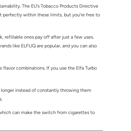
tainability. The EU’s Tobacco Products Directive
 perfectly within these limits, but you’re free to
 refillable ones pay off after just a few uses.
Brands like ELFLIQ are popular, and you can also
 flavor combinations. If you use the Elfa Turbo
h longer instead of constantly throwing them
s.
g, which can make the switch from cigarettes to