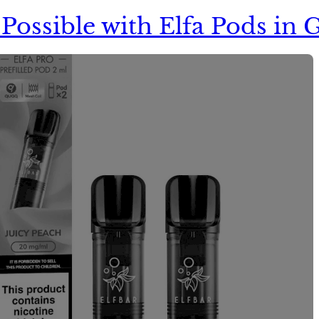
It Possible with Elfa Pods i