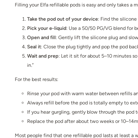
Filling your Elfa refillable pods is easy and only takes a 
Take the pod out of your device
: Find the silicone
Pick your e-liquid
: Use a 50/50 PG/VG blend for be
Open and fill
: Gently lift the silicone plug and slow
Seal it
: Close the plug tightly and pop the pod bac
Wait and prep
: Let it sit for about 5–10 minutes s
in.”
For the best results:
Rinse your pod with warm water between refills and
Always refill before the pod is totally empty to exte
If you hear gurgling, gently blow through the pod to
Replace the pod after about two weeks or 10–14ml,
Most people find that one refillable pod lasts at least 