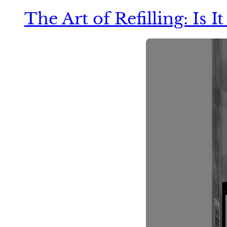
The Art of Refilling: Is 