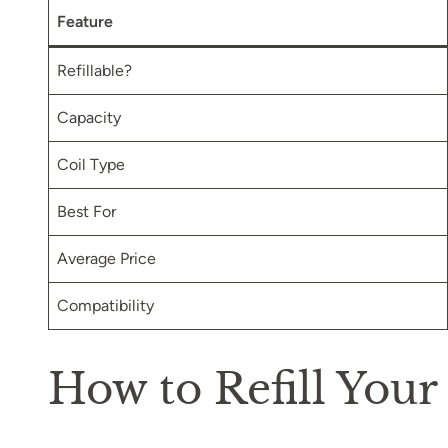
Feature
Refillable?
Capacity
Coil Type
Best For
Average Price
Compatibility
How to Refill Your