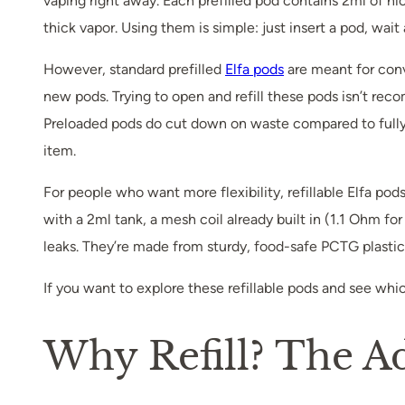
vaping right away. Each prefilled pod contains 2ml of ni
thick vapor. Using them is simple: just insert a pod, wai
However, standard prefilled
Elfa pods
are meant for conv
new pods. Trying to open and refill these pods isn’t rec
Preloaded pods do cut down on waste compared to fully di
item.
For people who want more flexibility, refillable Elfa p
with a 2ml tank, a mesh coil already built in (1.1 Ohm fo
leaks. They’re made from sturdy, food-safe PCTG plastic a
If you want to explore these refillable pods and see whi
Why Refill? The A