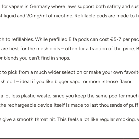
ly for vapers in Germany where laws support both safety and sus
f liquid and 20mg/ml of nicotine. Refillable pods are made to fit
to refillables. While prefilled Elfa pods can cost €5-7 per pack,
re best for the mesh coils – often for a fraction of the price. 
r blends you can’t find in shops.
t to pick from a much wider selection or make your own favorite
coil – ideal if you like bigger vapor or more intense flavor.
s a lot less plastic waste, since you keep the same pod for muc
he rechargeable device itself is made to last thousands of puff
s give a smooth throat hit. This feels a lot like regular smokin