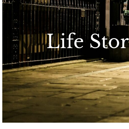
Life Stor