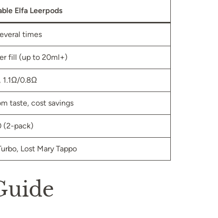
lable Elfa Leerpods
several times
er fill (up to 20ml+)
 1.1Ω/0.8Ω
m taste, cost savings
 (2-pack)
 Turbo, Lost Mary Tappo
 Guide