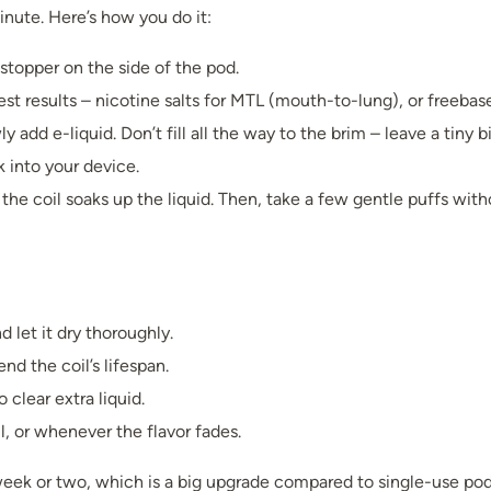
minute. Here’s how you do it:
 stopper on the side of the pod.
st results – nicotine salts for MTL (mouth-to-lung), or freebas
ly add e-liquid. Don’t fill all the way to the brim – leave a tiny b
k into your device.
o the coil soaks up the liquid. Then, take a few gentle puffs wit
 let it dry thoroughly.
nd the coil’s lifespan.
 clear extra liquid.
 or whenever the flavor fades.
a week or two, which is a big upgrade compared to single-use pod