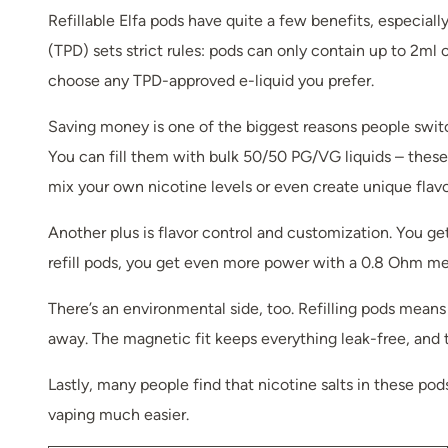
Refillable Elfa pods have quite a few benefits, especial
(TPD) sets strict rules: pods can only contain up to 2ml o
choose any TPD-approved e-liquid you prefer.
Saving money is one of the biggest reasons people switch 
You can fill them with bulk 50/50 PG/VG liquids – these a
mix your own nicotine levels or even create unique flavo
Another plus is flavor control and customization. You ge
refill pods, you get even more power with a 0.8 Ohm mesh 
There’s an environmental side, too. Refilling pods mean
away. The magnetic fit keeps everything leak-free, and t
Lastly, many people find that nicotine salts in these pod
vaping much easier.