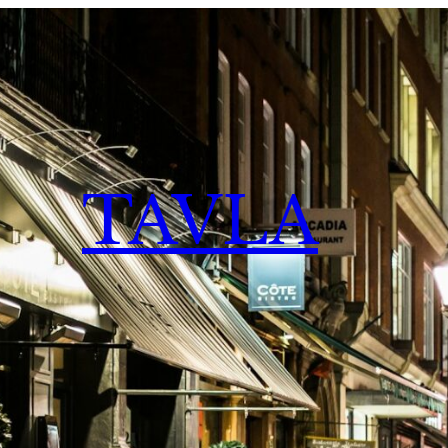
TAVLA