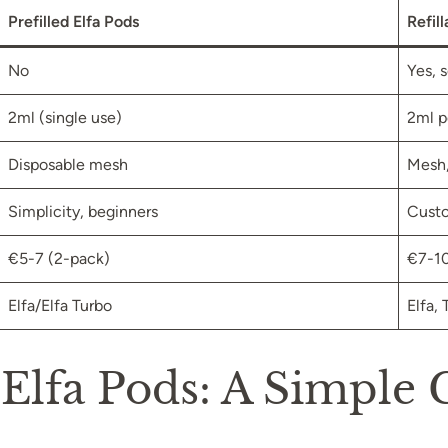
Prefilled Elfa Pods
Refil
No
Yes, 
2ml (single use)
2ml p
Disposable mesh
Mesh,
Simplicity, beginners
Custo
€5-7 (2-pack)
€7-10
Elfa/Elfa Turbo
Elfa,
 Elfa Pods: A Simple