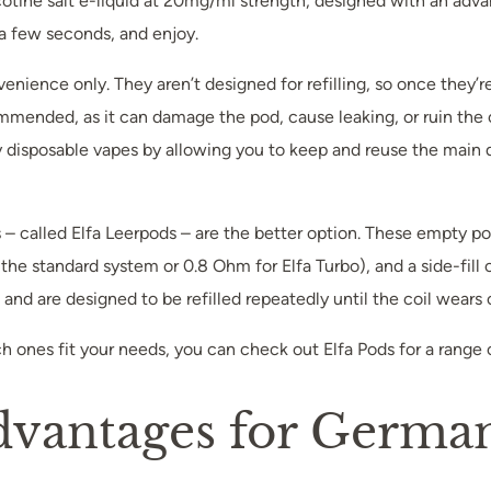
cotine salt e-liquid at 20mg/ml strength, designed with an adv
t a few seconds, and enjoy.
enience only. They aren’t designed for refilling, so once they’
ommended, as it can damage the pod, cause leaking, or ruin the 
sposable vapes by allowing you to keep and reuse the main devi
ods – called Elfa Leerpods – are the better option. These empty
r the standard system or 0.8 Ohm for Elfa Turbo), and a side-fill
nd are designed to be refilled repeatedly until the coil wears o
ch ones fit your needs, you can check out Elfa Pods for a range
dvantages for Germa