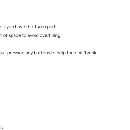
e if you have the Turbo pod.
it of space to avoid overfilling.
hout pressing any buttons to help the coil “break
s.