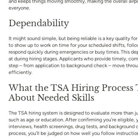
and keeps things moving smoothly, making the overall airpo
everyone.
Dependability
It might sound simple, but being reliable is a key quality fo
to show up to work on time for your scheduled shifts, foll
respond quickly during emergencies or busy times. This dep
at during hiring stages. Applicants who provide timely, co
step – from application to background check – move thro
efficiently.
What the TSA Hiring Process T
About Needed Skills
The TSA hiring system is designed to evaluate more than jus
such as age or education. After confirming you’re eligible,
interviews, health screenings, drug tests, and background 
process, you’ll be judged on how well you follow instruct