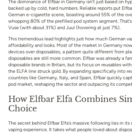
The dominance of Elfbar in Germany isn’t just based on hyp
backed up by cold, hard numbers. Reliable reports put Elfbar
German e-cigarette scene, boasting around 55% of the ove
whopping 80% of the prefilled pod system segment. That’s m
Vuse (with about 31%) and Juul (hovering at just 7%).
This tremendous lead highlights just how much German vape
affordability and looks. Most of the market in Germany now
devices over disposables, a pattern quite different from pl
disposables are still more common. Elfbar was already a fam
disposable brands in Britain, but its focus on reusables wi
the ELFA line struck gold. By expanding specifically into r
countries like Germany, Italy, and Spain, Elfbar quickly ca
pod market, reshaping the sector and outpacing its competi
How Elfbar Elfa Combines Sim
Choice
The secret behind Elfbar Elfa’s massive following lies in its
vaping experience. It takes what people loved about dispo