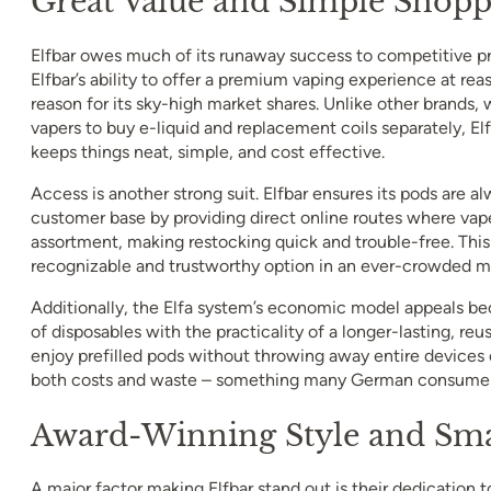
Great Value and Simple Shopp
Elfbar owes much of its runaway success to competitive pr
Elfbar’s ability to offer a premium vaping experience at reas
reason for its sky-high market shares. Unlike other brands,
vapers to buy e-liquid and replacement coils separately, E
keeps things neat, simple, and cost effective.
Access is another strong suit. Elfbar ensures its pods are al
customer base by providing direct online routes where vaper
assortment, making restocking quick and trouble-free. This 
recognizable and trustworthy option in an ever-crowded m
Additionally, the Elfa system’s economic model appeals be
of disposables with the practicality of a longer-lasting, reu
enjoy prefilled pods without throwing away entire devices 
both costs and waste – something many German consumers
Award-Winning Style and Sma
A major factor making Elfbar stand out is their dedication t