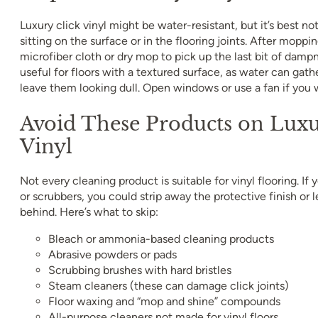
Luxury click vinyl might be water-resistant, but it’s best no
sitting on the surface or in the flooring joints. After moppin
microfiber cloth or dry mop to pick up the last bit of dampn
useful for floors with a textured surface, as water can gath
leave them looking dull. Open windows or use a fan if you 
Avoid These Products on Luxu
Vinyl
Not every cleaning product is suitable for vinyl flooring. If
or scrubbers, you could strip away the protective finish or 
behind. Here’s what to skip:
Bleach or ammonia-based cleaning products
Abrasive powders or pads
Scrubbing brushes with hard bristles
Steam cleaners (these can damage click joints)
Floor waxing and “mop and shine” compounds
All-purpose cleaners not made for vinyl floors