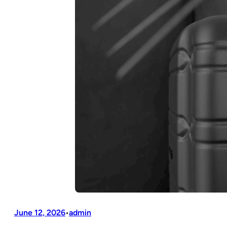
June 12, 2026
admin
•