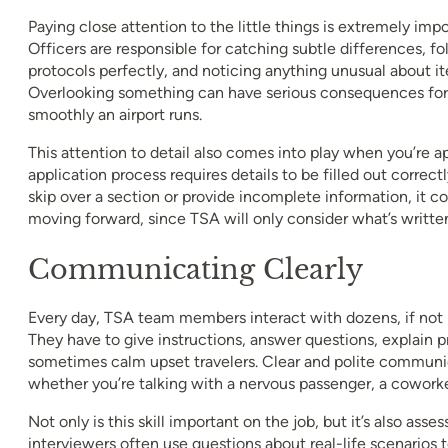
Paying close attention to the little things is extremely impo
Officers are responsible for catching subtle differences, fo
protocols perfectly, and noticing anything unusual about it
Overlooking something can have serious consequences for 
smoothly an airport runs.
This attention to detail also comes into play when you’re ap
application process requires details to be filled out correct
skip over a section or provide incomplete information, it c
moving forward, since TSA will only consider what’s writte
Communicating Clearly
Every day, TSA team members interact with dozens, if not 
They have to give instructions, answer questions, explain 
sometimes calm upset travelers. Clear and polite communica
whether you’re talking with a nervous passenger, a coworker
Not only is this skill important on the job, but it’s also ass
interviewers often use questions about real-life scenarios 