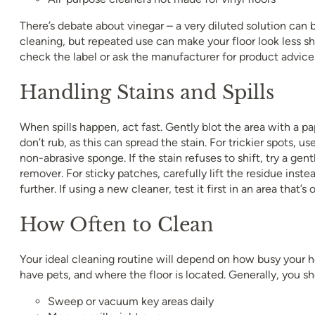
There’s debate about vinegar – a very diluted solution can 
cleaning, but repeated use can make your floor look less shi
check the label or ask the manufacturer for product advice
Handling Stains and Spills
When spills happen, act fast. Gently blot the area with a pa
don’t rub, as this can spread the stain. For trickier spots, u
non-abrasive sponge. If the stain refuses to shift, try a gen
remover. For sticky patches, carefully lift the residue instea
further. If using a new cleaner, test it first in an area that’s 
How Often to Clean
Your ideal cleaning routine will depend on how busy your 
have pets, and where the floor is located. Generally, you sh
Sweep or vacuum key areas daily