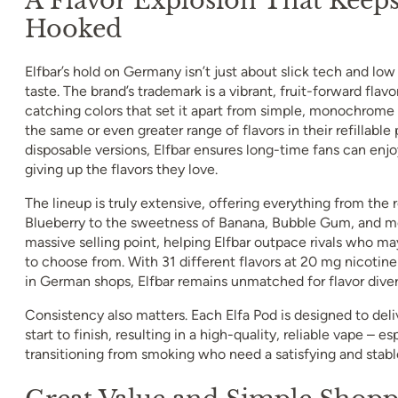
Hooked
Elfbar’s hold on Germany isn’t just about slick tech and low p
taste. The brand’s trademark is a vibrant, fruit-forward flavo
catching colors that set it apart from simple, monochrome 
the same or even greater range of flavors in their refillable 
disposable versions, Elfbar ensures long-time fans can en
giving up the flavors they love.
The lineup is truly extensive, offering everything from the 
Blueberry to the sweetness of Banana, Bubble Gum, and mor
massive selling point, helping Elfbar outpace rivals who ma
to choose from. With 31 different flavors at 20 mg nicotine
in German shops, Elfbar remains unmatched for flavor diver
Consistency also matters. Each Elfa Pod is designed to deli
start to finish, resulting in a high-quality, reliable vape – es
transitioning from smoking who need a satisfying and stable