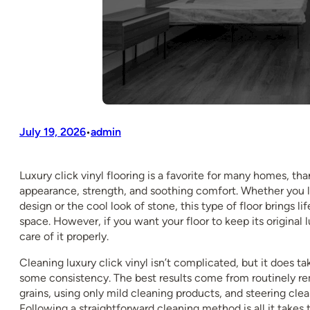
July 19, 2026
admin
•
Luxury click vinyl flooring is a favorite for many homes, than
appearance, strength, and soothing comfort. Whether you
design or the cool look of stone, this type of floor brings li
space. However, if you want your floor to keep its original 
care of it properly.
Cleaning luxury click vinyl isn’t complicated, but it does t
some consistency. The best results come from routinely r
grains, using only mild cleaning products, and steering clea
Following a straightforward cleaning method is all it takes t