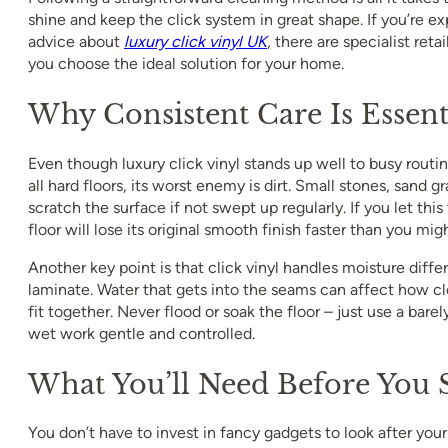
shine and keep the click system in great shape. If you’re ex
advice about
luxury click vinyl UK
, there are specialist ret
you choose the ideal solution for your home.
Why Consistent Care Is Essent
Even though luxury click vinyl stands up well to busy routines
all hard floors, its worst enemy is dirt. Small stones, sand gr
scratch the surface if not swept up regularly. If you let this 
floor will lose its original smooth finish faster than you mig
Another key point is that click vinyl handles moisture differ
laminate. Water that gets into the seams can affect how clo
fit together. Never flood or soak the floor – just use a bar
wet work gentle and controlled.
What You’ll Need Before You S
You don’t have to invest in fancy gadgets to look after your 