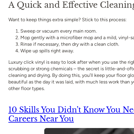
A Quick and Effective Cleanin
Want to keep things extra simple? Stick to this process:
Sweep or vacuum every main room.
Mop gently with a microfiber mop and a mild, vinyl-sa
Rinse if necessary, then dry with a clean cloth.
Wipe up spills right away.
Luxury click vinyl is easy to look after when you use the ri
scrubbing or strong chemicals – the secret is little-and-of
cleaning and drying. By doing this, you’ll keep your floor glo
beautiful as the day it was laid, with much less work than
other floor types.
10 Skills You Didn’t Know You N
Careers Near You