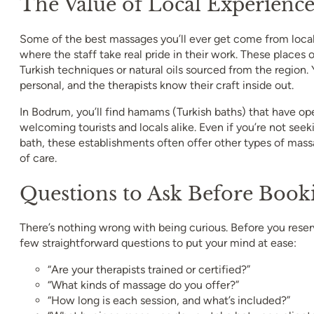
The Value of Local Experienc
Some of the best massages you’ll ever get come from loca
where the staff take real pride in their work. These places o
Turkish techniques or natural oils sourced from the region.
personal, and the therapists know their craft inside out.
In Bodrum, you’ll find hamams (Turkish baths) that have op
welcoming tourists and locals alike. Even if you’re not seeki
bath, these establishments often offer other types of mass
of care.
Questions to Ask Before Book
There’s nothing wrong with being curious. Before you reserv
few straightforward questions to put your mind at ease:
“Are your therapists trained or certified?”
“What kinds of massage do you offer?”
“How long is each session, and what’s included?”