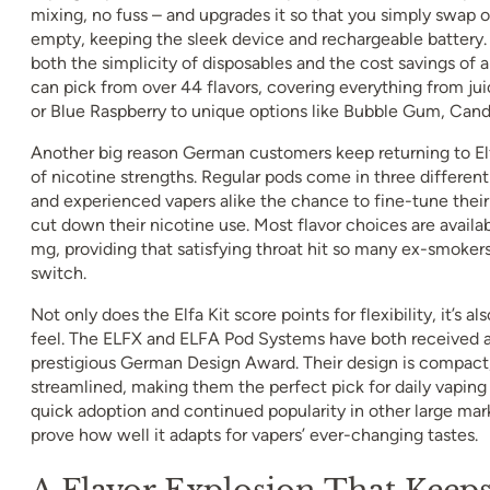
mixing, no fuss – and upgrades it so that you simply swap o
empty, keeping the sleek device and rechargeable battery. 
both the simplicity of disposables and the cost savings of 
can pick from over 44 flavors, covering everything from juic
or Blue Raspberry to unique options like Bubble Gum, Cand
Another big reason German customers keep returning to Elf
of nicotine strengths. Regular pods come in three different
and experienced vapers alike the chance to fine-tune their 
cut down their nicotine use. Most flavor choices are availab
mg, providing that satisfying throat hit so many ex-smoke
switch.
Not only does the Elfa Kit score points for flexibility, it’s al
feel. The ELFX and ELFA Pod Systems have both received a
prestigious German Design Award. Their design is compact
streamlined, making them the perfect pick for daily vaping
quick adoption and continued popularity in other large mark
prove how well it adapts for vapers’ ever-changing tastes.
A Flavor Explosion That Keeps