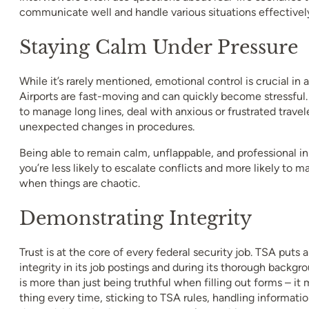
communicate well and handle various situations effectivel
Staying Calm Under Pressure
While it’s rarely mentioned, emotional control is crucial in 
Airports are fast-moving and can quickly become stressful
to manage long lines, deal with anxious or frustrated travel
unexpected changes in procedures.
Being able to remain calm, unflappable, and professional
you’re less likely to escalate conflicts and more likely to 
when things are chaotic.
Demonstrating Integrity
Trust is at the core of every federal security job. TSA puts
integrity in its job postings and during its thorough backgr
is more than just being truthful when filling out forms – it
thing every time, sticking to TSA rules, handling informatio