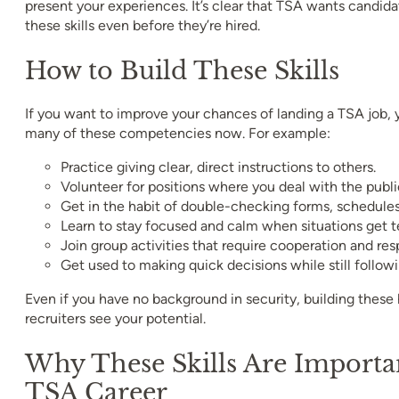
present your experiences. It’s clear that TSA wants candid
these skills even before they’re hired.
How to Build These Skills
If you want to improve your chances of landing a TSA job, 
many of these competencies now. For example:
Practice giving clear, direct instructions to others.
Volunteer for positions where you deal with the publi
Get in the habit of double-checking forms, schedules, 
Learn to stay focused and calm when situations get t
Join group activities that require cooperation and resp
Get used to making quick decisions while still followi
Even if you have no background in security, building these
recruiters see your potential.
Why These Skills Are Importa
TSA Career