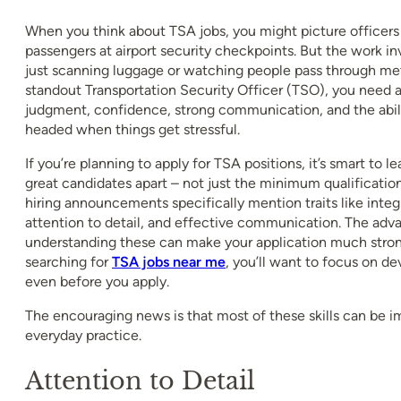
When you think about TSA jobs, you might picture officer
passengers at airport security checkpoints. But the work 
just scanning luggage or watching people pass through met
standout Transportation Security Officer (TSO), you need 
judgment, confidence, strong communication, and the abili
headed when things get stressful.
If you’re planning to apply for TSA positions, it’s smart to lea
great candidates apart – not just the minimum qualificatio
hiring announcements specifically mention traits like integr
attention to detail, and effective communication. The adv
understanding these can make your application much strong
searching for
TSA jobs near me
, you’ll want to focus on de
even before you apply.
The encouraging news is that most of these skills can be 
everyday practice.
Attention to Detail