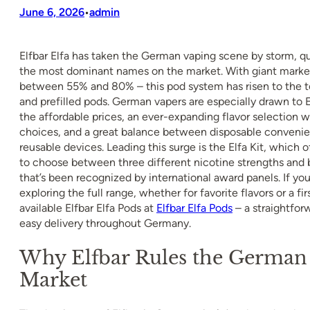
June 6, 2026
admin
•
Elfbar Elfa has taken the German vaping scene by storm, qu
the most dominant names on the market. With giant market
between 55% and 80% – this pod system has risen to the to
and prefilled pods. German vapers are especially drawn to El
the affordable prices, an ever-expanding flavor selection 
choices, and a great balance between disposable convenien
reusable devices. Leading this surge is the Elfa Kit, which of
to choose between three different nicotine strengths and 
that’s been recognized by international award panels. If you
exploring the full range, whether for favorite flavors or a firs
available Elfbar Elfa Pods at
Elfbar Elfa Pods
– a straightfor
easy delivery throughout Germany.
Why Elfbar Rules the German
Market