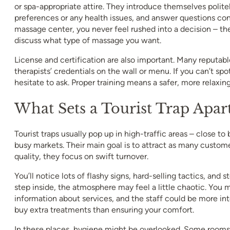
or spa-appropriate attire. They introduce themselves polite
preferences or any health issues, and answer questions conf
massage center, you never feel rushed into a decision – the
discuss what type of massage you want.
License and certification are also important. Many reputabl
therapists’ credentials on the wall or menu. If you can’t spot
hesitate to ask. Proper training means a safer, more relaxin
What Sets a Tourist Trap Apar
Tourist traps usually pop up in high-traffic areas – close to
busy markets. Their main goal is to attract as many custome
quality, they focus on swift turnover.
You’ll notice lots of flashy signs, hard-selling tactics, and
step inside, the atmosphere may feel a little chaotic. You 
information about services, and the staff could be more int
buy extra treatments than ensuring your comfort.
In these places, hygiene might be overlooked. Some rooms 