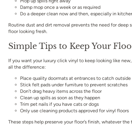
Mop up spills right away
Damp mop once a week or as required
Do a deeper clean now and then, especially in kitche
Routine dust and dirt removal prevents the need for deep 
floor looking fresh.
Simple Tips to Keep Your Floo
If you want your luxury click vinyl to keep looking like ne
all the difference:
Place quality doormats at entrances to catch outside 
Stick felt pads under furniture to prevent scratches
Don’t drag heavy items across the floor
Clean up spills as soon as they happen
Trim pet nails if you have cats or dogs
Only use cleaning products approved for vinyl floors
These steps help preserve your floor’s finish, whatever the 