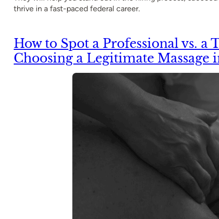
thrive in a fast-paced federal career.
How to Spot a Professional vs. a T
Choosing a Legitimate Massage