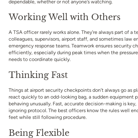
dependable, whether or not anyone’s watching.
Working Well with Others
A TSA officer rarely works alone. They’re always part of a t
colleagues, supervisors, airport staff, and sometimes law 
emergency response teams. Teamwork ensures security ch
efficiently, especially during peak times when the pressur
needs to coordinate quickly.
Thinking Fast
Things at airport security checkpoints don’t always go as 
react quickly to an odd-looking bag, a sudden equipment pr
behaving unusually. Fast, accurate decision-making is key,
ignoring protocol. The best officers know the rules well en
feet while still following procedure.
Being Flexible