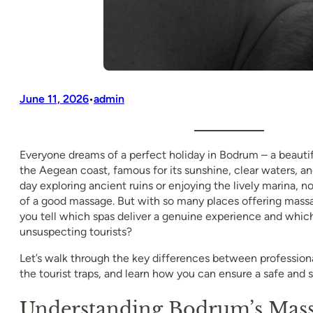
June 11, 2026
admin
•
Everyone dreams of a perfect holiday in Bodrum – a beauti
the Aegean coast, famous for its sunshine, clear waters, and
day exploring ancient ruins or enjoying the lively marina, 
of a good massage. But with so many places offering mass
you tell which spas deliver a genuine experience and which 
unsuspecting tourists?
Let’s walk through the key differences between professio
the tourist traps, and learn how you can ensure a safe and s
Understanding Bodrum’s Mass