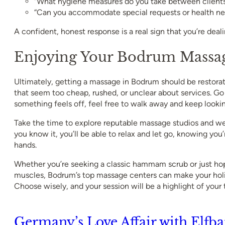
“What hygiene measures do you take between client
“Can you accommodate special requests or health ne
A confident, honest response is a real sign that you’re deal
Enjoying Your Bodrum Massag
Ultimately, getting a massage in Bodrum should be restorat
that seem too cheap, rushed, or unclear about services. Go w
something feels off, feel free to walk away and keep lookin
Take the time to explore reputable massage studios and we
you know it, you’ll be able to relax and let go, knowing you’r
hands.
Whether you’re seeking a classic hammam scrub or just hop
muscles, Bodrum’s top massage centers can make your hol
Choose wisely, and your session will be a highlight of your t
Germany’s Love Affair with Elfba