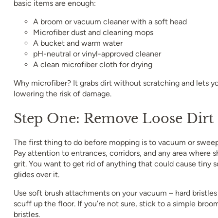
basic items are enough:
A broom or vacuum cleaner with a soft head
Microfiber dust and cleaning mops
A bucket and warm water
pH-neutral or vinyl-approved cleaner
A clean microfiber cloth for drying
Why microfiber? It grabs dirt without scratching and lets y
lowering the risk of damage.
Step One: Remove Loose Dirt
The first thing to do before mopping is to vacuum or sweep
Pay attention to entrances, corridors, and any area where s
grit. You want to get rid of anything that could cause tin
glides over it.
Use soft brush attachments on your vacuum – hard bristles
scuff up the floor. If you’re not sure, stick to a simple broo
bristles.