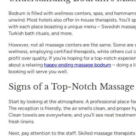
Bodrum is filled with wellness centers, spas, and hammams
unwind. Most hotels also offer in-house therapists. You’ll 
with each place boasting a unique menu – Swedish massage
Turkish bath rituals, and more.
However, not all massage centers are the same. Some are 
wellness, employing certified therapists, while others cut c
profit over quality. If you’re hoping for a top-notch experi
about a relaxing
happy ending massage bodrum
– doing a l
booking will serve you well.
Signs of a Top-Notch Massage
Start by looking at the atmosphere. A professional place fee
The reception is friendly, the air smells clean, and proper hyg
Clean towels are everywhere, and you’ll see neat treatme
fresh linens.
Next, pay attention to the staff. Skilled massage therapist