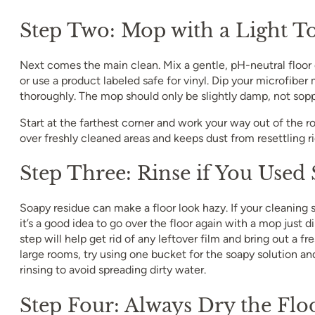
Step Two: Mop with a Light T
Next comes the main clean. Mix a gentle, pH-neutral floor
or use a product labeled safe for vinyl. Dip your microfiber 
thoroughly. The mop should only be slightly damp, not sop
Start at the farthest corner and work your way out of the r
over freshly cleaned areas and keeps dust from resettling r
Step Three: Rinse if You Used
Soapy residue can make a floor look hazy. If your cleaning
it’s a good idea to go over the floor again with a mop just d
step will help get rid of any leftover film and bring out a fr
large rooms, try using one bucket for the soapy solution an
rinsing to avoid spreading dirty water.
Step Four: Always Dry the Flo