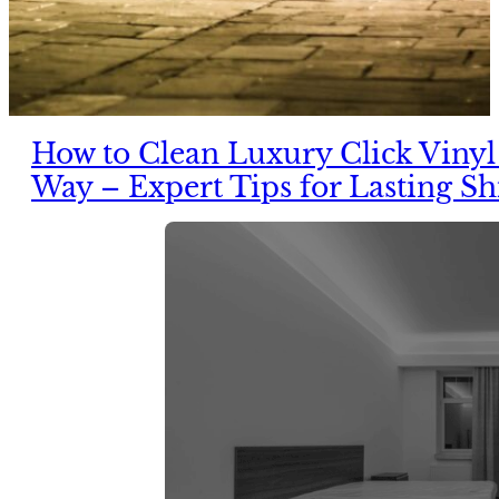
How to Clean Luxury Click Vinyl
Way – Expert Tips for Lasting Sh