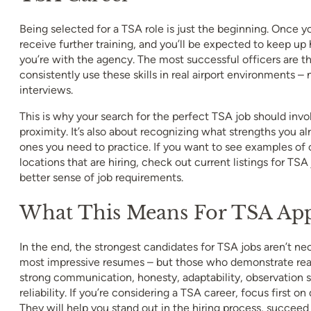
Being selected for a TSA role is just the beginning. Once yo
receive further training, and you’ll be expected to keep up 
you’re with the agency. The most successful officers are 
consistently use these skills in real airport environments – n
interviews.
This is why your search for the perfect TSA job should invo
proximity. It’s also about recognizing what strengths you 
ones you need to practice. If you want to see examples of 
locations that are hiring, check out current listings for TSA
better sense of job requirements.
What This Means For TSA App
In the end, the strongest candidates for TSA jobs aren’t ne
most impressive resumes – but those who demonstrate real 
strong communication, honesty, adaptability, observation s
reliability. If you’re considering a TSA career, focus first on
They will help you stand out in the hiring process, succeed