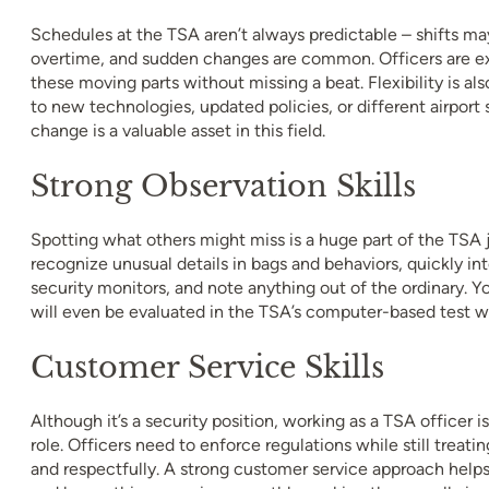
Schedules at the TSA aren’t always predictable – shifts ma
overtime, and sudden changes are common. Officers are ex
these moving parts without missing a beat. Flexibility is al
to new technologies, updated policies, or different airport 
change is a valuable asset in this field.
Strong Observation Skills
Spotting what others might miss is a huge part of the TSA 
recognize unusual details in bags and behaviors, quickly in
security monitors, and note anything out of the ordinary. Yo
will even be evaluated in the TSA’s computer-based test w
Customer Service Skills
Although it’s a security position, working as a TSA officer is
role. Officers need to enforce regulations while still treatin
and respectfully. A strong customer service approach helps 