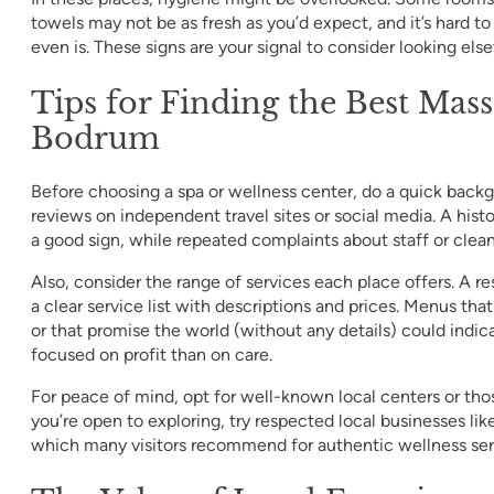
towels may not be as fresh as you’d expect, and it’s hard t
even is. These signs are your signal to consider looking els
Tips for Finding the Best Mass
Bodrum
Before choosing a spa or wellness center, do a quick back
reviews on independent travel sites or social media. A hist
a good sign, while repeated complaints about staff or cleanl
Also, consider the range of services each place offers. A re
a clear service list with descriptions and prices. Menus tha
or that promise the world (without any details) could indic
focused on profit than on care.
For peace of mind, opt for well-known local centers or thos
you’re open to exploring, try respected local businesses 
which many visitors recommend for authentic wellness ser