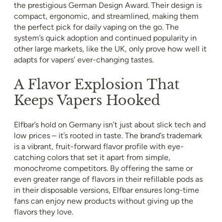
the prestigious German Design Award. Their design is
compact, ergonomic, and streamlined, making them
the perfect pick for daily vaping on the go. The
system’s quick adoption and continued popularity in
other large markets, like the UK, only prove how well it
adapts for vapers’ ever-changing tastes.
A Flavor Explosion That
Keeps Vapers Hooked
Elfbar’s hold on Germany isn’t just about slick tech and
low prices – it’s rooted in taste. The brand’s trademark
is a vibrant, fruit-forward flavor profile with eye-
catching colors that set it apart from simple,
monochrome competitors. By offering the same or
even greater range of flavors in their refillable pods as
in their disposable versions, Elfbar ensures long-time
fans can enjoy new products without giving up the
flavors they love.