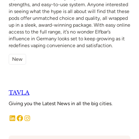
strengths, and easy-to-use system. Anyone interested
in seeing what the hype is all about will find that these
pods offer unmatched choice and quality, all wrapped
up in a sleek, award-winning package. With easy online
access to the full range, it’s no wonder Elfbar’s
influence in Germany looks set to keep growing as it
redefines vaping convenience and satisfaction.
New
TAVLA
Giving you the Latest News in all the big cities.
LinkedIn
Facebook
Instagram