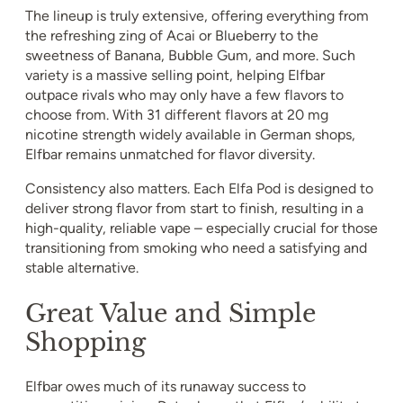
The lineup is truly extensive, offering everything from
the refreshing zing of Acai or Blueberry to the
sweetness of Banana, Bubble Gum, and more. Such
variety is a massive selling point, helping Elfbar
outpace rivals who may only have a few flavors to
choose from. With 31 different flavors at 20 mg
nicotine strength widely available in German shops,
Elfbar remains unmatched for flavor diversity.
Consistency also matters. Each Elfa Pod is designed to
deliver strong flavor from start to finish, resulting in a
high-quality, reliable vape – especially crucial for those
transitioning from smoking who need a satisfying and
stable alternative.
Great Value and Simple
Shopping
Elfbar owes much of its runaway success to