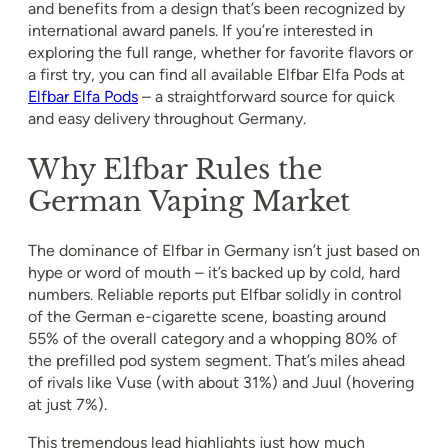
and benefits from a design that’s been recognized by
international award panels. If you’re interested in
exploring the full range, whether for favorite flavors or
a first try, you can find all available Elfbar Elfa Pods at
Elfbar Elfa Pods
– a straightforward source for quick
and easy delivery throughout Germany.
Why Elfbar Rules the
German Vaping Market
The dominance of Elfbar in Germany isn’t just based on
hype or word of mouth – it’s backed up by cold, hard
numbers. Reliable reports put Elfbar solidly in control
of the German e-cigarette scene, boasting around
55% of the overall category and a whopping 80% of
the prefilled pod system segment. That’s miles ahead
of rivals like Vuse (with about 31%) and Juul (hovering
at just 7%).
This tremendous lead highlights just how much