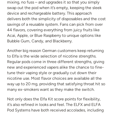
mixing, no fuss – and upgrades it so that you simply
swap out the pod when it’s empty, keeping the sleek
device and rechargeable battery. This approach
delivers both the simplicity of disposables and the cost
savings of a reusable system. Fans can pick from over
44 flavors, covering everything from juicy fruits like
Acai, Apple, or Blue Raspberry to unique options like
Bubble Gum, Candy, and Blackberry.
Another big reason German customers keep returning
to Elfa is the wide selection of nicotine strengths.
Regular pods come in three different strengths, giving
new and experienced vapers alike the chance to fine-
tune their vaping style or gradually cut down their
nicotine use. Most flavor choices are available all the
way up to 20 mg, providing that satisfying throat hit so
many ex-smokers want as they make the switch.
Not only does the Elfa Kit score points for flexibility,
it’s also refined in looks and feel. The ELFX and ELFA
Pod Systems have both received accolades, including