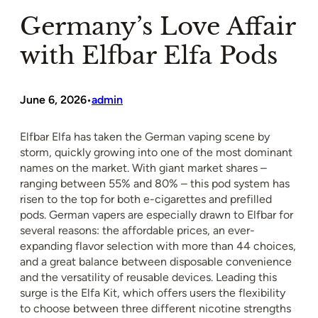
Germany’s Love Affair
with Elfbar Elfa Pods
June 6, 2026
admin
•
Elfbar Elfa has taken the German vaping scene by
storm, quickly growing into one of the most dominant
names on the market. With giant market shares –
ranging between 55% and 80% – this pod system has
risen to the top for both e-cigarettes and prefilled
pods. German vapers are especially drawn to Elfbar for
several reasons: the affordable prices, an ever-
expanding flavor selection with more than 44 choices,
and a great balance between disposable convenience
and the versatility of reusable devices. Leading this
surge is the Elfa Kit, which offers users the flexibility
to choose between three different nicotine strengths