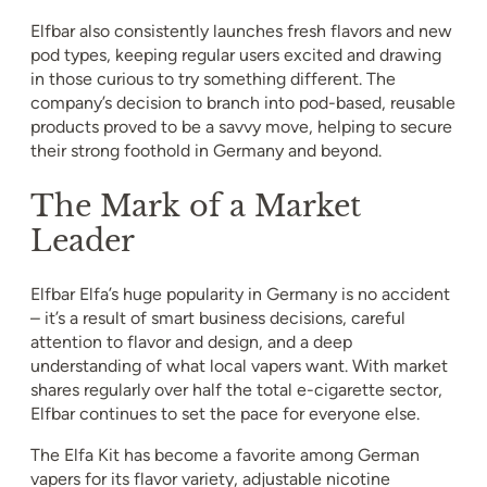
Elfbar also consistently launches fresh flavors and new
pod types, keeping regular users excited and drawing
in those curious to try something different. The
company’s decision to branch into pod-based, reusable
products proved to be a savvy move, helping to secure
their strong foothold in Germany and beyond.
The Mark of a Market
Leader
Elfbar Elfa’s huge popularity in Germany is no accident
– it’s a result of smart business decisions, careful
attention to flavor and design, and a deep
understanding of what local vapers want. With market
shares regularly over half the total e-cigarette sector,
Elfbar continues to set the pace for everyone else.
The Elfa Kit has become a favorite among German
vapers for its flavor variety, adjustable nicotine