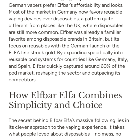
German vapers prefer Elfbar’s affordability and looks.
Most of the market in Germany now favors reusable
vaping devices over disposables, a pattern quite
different from places like the UK, where disposables
are still more common. Elfbar was already a familiar
favorite among disposable brands in Britain, but its
focus on reusables with the German-launch of the
ELFA line struck gold. By expanding specifically into
reusable pod systems for countries like Germany, Italy,
and Spain, Elfbar quickly captured around 60% of the
pod market, reshaping the sector and outpacing its
competitors.
How Elfbar Elfa Combines
Simplicity and Choice
The secret behind Elfbar Elfa’s massive following lies in
its clever approach to the vaping experience. It takes
what people loved about disposables – no mess, no