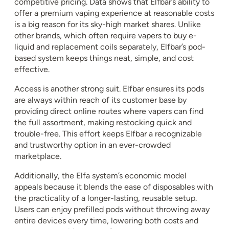
competitive pricing. Data shows that Elfbar’s ability to
offer a premium vaping experience at reasonable costs
is a big reason for its sky-high market shares. Unlike
other brands, which often require vapers to buy e-
liquid and replacement coils separately, Elfbar’s pod-
based system keeps things neat, simple, and cost
effective.
Access is another strong suit. Elfbar ensures its pods
are always within reach of its customer base by
providing direct online routes where vapers can find
the full assortment, making restocking quick and
trouble-free. This effort keeps Elfbar a recognizable
and trustworthy option in an ever-crowded
marketplace.
Additionally, the Elfa system’s economic model
appeals because it blends the ease of disposables with
the practicality of a longer-lasting, reusable setup.
Users can enjoy prefilled pods without throwing away
entire devices every time, lowering both costs and