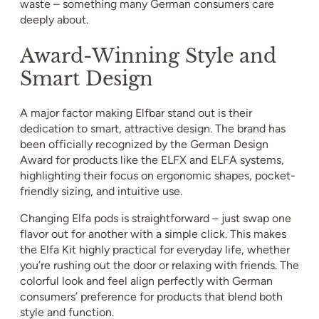
waste – something many German consumers care
deeply about.
Award-Winning Style and
Smart Design
A major factor making Elfbar stand out is their
dedication to smart, attractive design. The brand has
been officially recognized by the German Design
Award for products like the ELFX and ELFA systems,
highlighting their focus on ergonomic shapes, pocket-
friendly sizing, and intuitive use.
Changing Elfa pods is straightforward – just swap one
flavor out for another with a simple click. This makes
the Elfa Kit highly practical for everyday life, whether
you’re rushing out the door or relaxing with friends. The
colorful look and feel align perfectly with German
consumers’ preference for products that blend both
style and function.