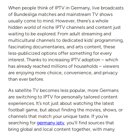
When people think of IPTV in Germany, live broadcasts
of Bundesliga matches and mainstream TV shows
usually come to mind. However, there’s a whole
hidden world of niche IPTV channels and content just
waiting to be explored. From adult streaming and
multicultural channels to dedicated kids’ programming,
fascinating documentaries, and arts content, these
less-publicized options offer something for every
interest. Thanks to increasing IPTV adoption – which
has already reached millions of households – viewers
are enjoying more choice, convenience, and privacy
than ever before.
As satellite TV becomes less popular, more Germans
are switching to IPTV for personally tailored content
experiences. It’s not just about watching the latest
football game, but about finding the movies, shows, or
channels that match your unique taste. If you’re
searching for
germany iptv
, you’ll find sources that
bring global and local content together, with many