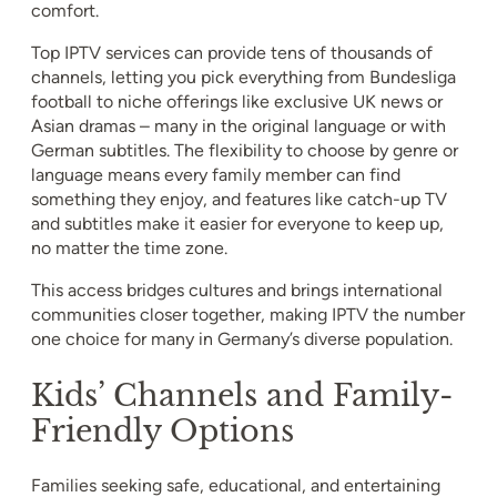
comfort.
Top IPTV services can provide tens of thousands of
channels, letting you pick everything from Bundesliga
football to niche offerings like exclusive UK news or
Asian dramas – many in the original language or with
German subtitles. The flexibility to choose by genre or
language means every family member can find
something they enjoy, and features like catch-up TV
and subtitles make it easier for everyone to keep up,
no matter the time zone.
This access bridges cultures and brings international
communities closer together, making IPTV the number
one choice for many in Germany’s diverse population.
Kids’ Channels and Family-
Friendly Options
Families seeking safe, educational, and entertaining