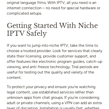
original language films. With IPTV, all you need is an
internet connection – no need for special hardware or
complicated setups.
Getting Started With Niche
IPTV Safely
If you want to jump into niche IPTV, take the time to
choose a trusted provider. Look for services that clearly
state their licensing, provide customer support, and
offer features like electronic program guides, catch-up
viewing, and anti-freeze technology. Trial periods are
useful for testing out the quality and variety of the
content.
To protect your privacy and ensure you’re watching
legal content, use established services rather than
unknown apps from chat groups. If you’re considering
adult or private channels, using a VPN can add an extra
layer of discretion. Installation is usually fast, whether