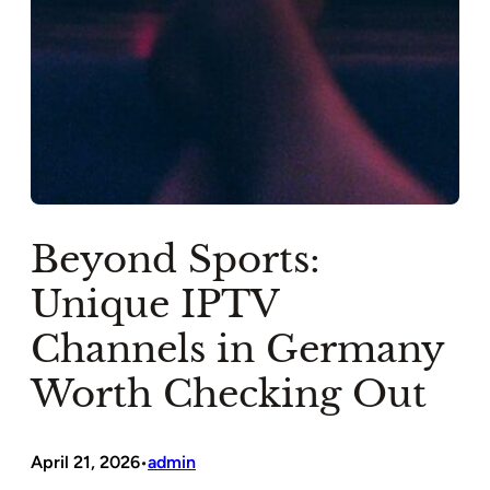
Beyond Sports:
Unique IPTV
Channels in Germany
Worth Checking Out
April 21, 2026
admin
•