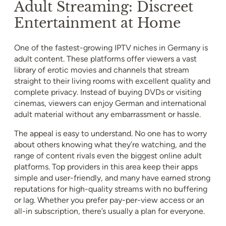
Adult Streaming: Discreet
Entertainment at Home
One of the fastest-growing IPTV niches in Germany is
adult content. These platforms offer viewers a vast
library of erotic movies and channels that stream
straight to their living rooms with excellent quality and
complete privacy. Instead of buying DVDs or visiting
cinemas, viewers can enjoy German and international
adult material without any embarrassment or hassle.
The appeal is easy to understand. No one has to worry
about others knowing what they’re watching, and the
range of content rivals even the biggest online adult
platforms. Top providers in this area keep their apps
simple and user-friendly, and many have earned strong
reputations for high-quality streams with no buffering
or lag. Whether you prefer pay-per-view access or an
all-in subscription, there’s usually a plan for everyone.