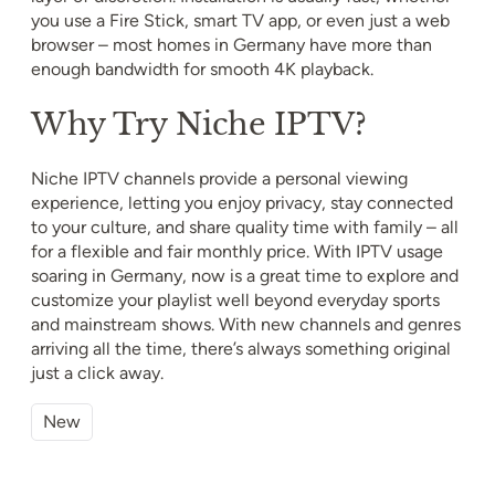
you use a Fire Stick, smart TV app, or even just a web
browser – most homes in Germany have more than
enough bandwidth for smooth 4K playback.
Why Try Niche IPTV?
Niche IPTV channels provide a personal viewing
experience, letting you enjoy privacy, stay connected
to your culture, and share quality time with family – all
for a flexible and fair monthly price. With IPTV usage
soaring in Germany, now is a great time to explore and
customize your playlist well beyond everyday sports
and mainstream shows. With new channels and genres
arriving all the time, there’s always something original
just a click away.
New