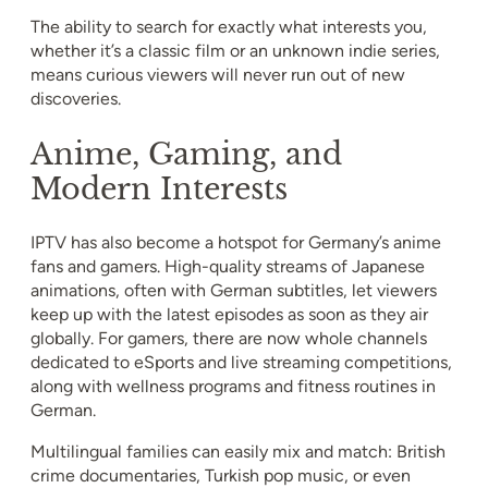
The ability to search for exactly what interests you,
whether it’s a classic film or an unknown indie series,
means curious viewers will never run out of new
discoveries.
Anime, Gaming, and
Modern Interests
IPTV has also become a hotspot for Germany’s anime
fans and gamers. High-quality streams of Japanese
animations, often with German subtitles, let viewers
keep up with the latest episodes as soon as they air
globally. For gamers, there are now whole channels
dedicated to eSports and live streaming competitions,
along with wellness programs and fitness routines in
German.
Multilingual families can easily mix and match: British
crime documentaries, Turkish pop music, or even