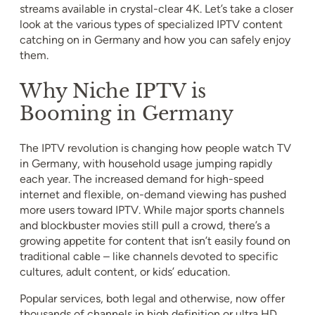
streams available in crystal-clear 4K. Let’s take a closer
look at the various types of specialized IPTV content
catching on in Germany and how you can safely enjoy
them.
Why Niche IPTV is
Booming in Germany
The IPTV revolution is changing how people watch TV
in Germany, with household usage jumping rapidly
each year. The increased demand for high-speed
internet and flexible, on-demand viewing has pushed
more users toward IPTV. While major sports channels
and blockbuster movies still pull a crowd, there’s a
growing appetite for content that isn’t easily found on
traditional cable – like channels devoted to specific
cultures, adult content, or kids’ education.
Popular services, both legal and otherwise, now offer
thousands of channels in high definition or ultra HD,