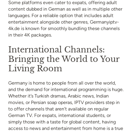
Some platforms even cater to expats, offering adult
content dubbed in German as well as in multiple other
languages. For a reliable option that includes adult
entertainment alongside other genres, Germanyiptv-
4k.de is known for smoothly bundling these channels
in their 4K packages.
International Channels:
Bringing the World to Your
Living Room
Germany is home to people from all over the world,
and the demand for international programming is huge.
Whether it’s Turkish dramas, Arabic news, Indian
movies, or Persian soap operas, IPTV providers step in
to offer channels that aren’t available on regular
German TV. For expats, international students, or
simply those with a taste for global content, having
access to news and entertainment from home is a true