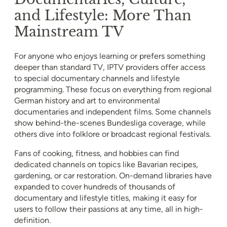
and Lifestyle: More Than
Mainstream TV
For anyone who enjoys learning or prefers something
deeper than standard TV, IPTV providers offer access
to special documentary channels and lifestyle
programming. These focus on everything from regional
German history and art to environmental
documentaries and independent films. Some channels
show behind-the-scenes Bundesliga coverage, while
others dive into folklore or broadcast regional festivals.
Fans of cooking, fitness, and hobbies can find
dedicated channels on topics like Bavarian recipes,
gardening, or car restoration. On-demand libraries have
expanded to cover hundreds of thousands of
documentary and lifestyle titles, making it easy for
users to follow their passions at any time, all in high-
definition.