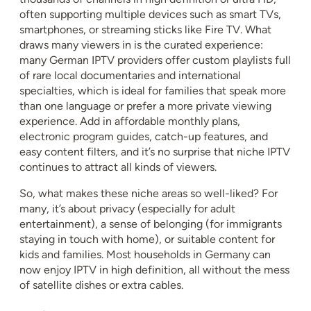
often supporting multiple devices such as smart TVs,
smartphones, or streaming sticks like Fire TV. What
draws many viewers in is the curated experience:
many German IPTV providers offer custom playlists full
of rare local documentaries and international
specialties, which is ideal for families that speak more
than one language or prefer a more private viewing
experience. Add in affordable monthly plans,
electronic program guides, catch-up features, and
easy content filters, and it’s no surprise that niche IPTV
continues to attract all kinds of viewers.
So, what makes these niche areas so well-liked? For
many, it’s about privacy (especially for adult
entertainment), a sense of belonging (for immigrants
staying in touch with home), or suitable content for
kids and families. Most households in Germany can
now enjoy IPTV in high definition, all without the mess
of satellite dishes or extra cables.