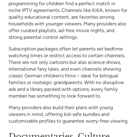
programming for children find a perfect match in
niche IPTV agreements. Channels like KiKA, known for
quality educational content, are favorites among
households with younger viewers. Many providers also
offer curated playlists, ad-free movie nights, and
strong parental control settings.
Subscription packages often let parents set bedtime
watching times or restrict access to certain channels.
There are not only cartoons but also science shows,
international fairy tales, and even channels showing
classic German children’s films – ideal for bilingual
families or nostalgic grandparents. With no disruptive
ads and a library packed with options, every family
member has something to look forward to.
Many providers also build their plans with young
viewers in mind, offering kid-safe bundles and
customizable profiles to guarantee worry-free viewing.
Documentaries, Culture,