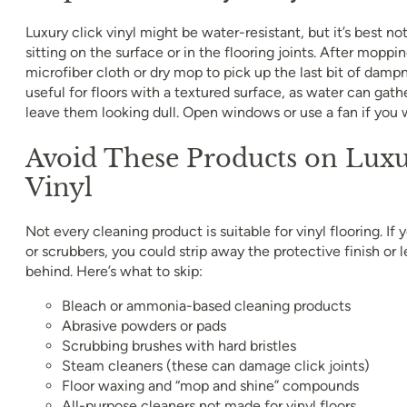
Luxury click vinyl might be water-resistant, but it’s best no
sitting on the surface or in the flooring joints. After moppin
microfiber cloth or dry mop to pick up the last bit of dampn
useful for floors with a textured surface, as water can gath
leave them looking dull. Open windows or use a fan if you 
Avoid These Products on Luxu
Vinyl
Not every cleaning product is suitable for vinyl flooring. If
or scrubbers, you could strip away the protective finish or 
behind. Here’s what to skip:
Bleach or ammonia-based cleaning products
Abrasive powders or pads
Scrubbing brushes with hard bristles
Steam cleaners (these can damage click joints)
Floor waxing and “mop and shine” compounds
All-purpose cleaners not made for vinyl floors