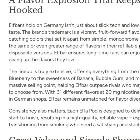
Hooked
Elfbar’s hold on Germany isn’t just about slick tech and low p
taste. The brand’s trademark is a vibrant, fruit-forward flavo
catching colors that set it apart from simple, monochrome 
the same or even greater range of flavors in their refillable 
disposable versions, Elfbar ensures long-time fans can en
giving up the flavors they love.
The lineup is truly extensive, offering everything from the 
Blueberry to the sweetness of Banana, Bubble Gum, and mor
massive selling point, helping Elfbar outpace rivals who ma
to choose from. With 31 different flavors at 20 mg nicotine
in German shops, Elfbar remains unmatched for flavor diver
Consistency also matters. Each Elfa Pod is designed to deli
start to finish, resulting in a high-quality, reliable vape – es
transitioning from smoking who need a satisfying and stable