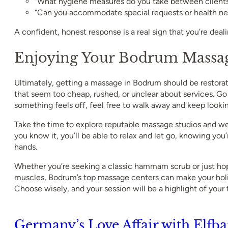
“What hygiene measures do you take between client
“Can you accommodate special requests or health ne
A confident, honest response is a real sign that you’re deal
Enjoying Your Bodrum Massag
Ultimately, getting a massage in Bodrum should be restorat
that seem too cheap, rushed, or unclear about services. Go w
something feels off, feel free to walk away and keep lookin
Take the time to explore reputable massage studios and we
you know it, you’ll be able to relax and let go, knowing you’r
hands.
Whether you’re seeking a classic hammam scrub or just hop
muscles, Bodrum’s top massage centers can make your hol
Choose wisely, and your session will be a highlight of your t
Germany’s Love Affair with Elfba