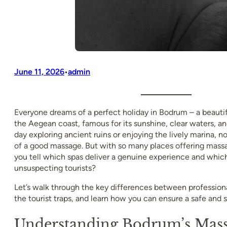
June 11, 2026
admin
•
Everyone dreams of a perfect holiday in Bodrum – a beauti
the Aegean coast, famous for its sunshine, clear waters, and
day exploring ancient ruins or enjoying the lively marina, 
of a good massage. But with so many places offering mass
you tell which spas deliver a genuine experience and which 
unsuspecting tourists?
Let’s walk through the key differences between professio
the tourist traps, and learn how you can ensure a safe and s
Understanding Bodrum’s Mass