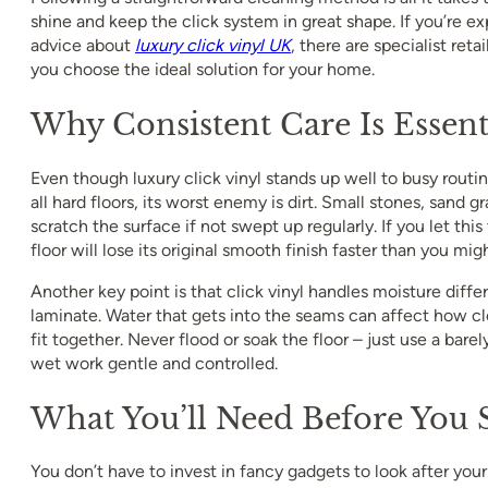
shine and keep the click system in great shape. If you’re ex
advice about
luxury click vinyl UK
, there are specialist ret
you choose the ideal solution for your home.
Why Consistent Care Is Essent
Even though luxury click vinyl stands up well to busy routines
all hard floors, its worst enemy is dirt. Small stones, sand gr
scratch the surface if not swept up regularly. If you let this 
floor will lose its original smooth finish faster than you mig
Another key point is that click vinyl handles moisture differ
laminate. Water that gets into the seams can affect how clo
fit together. Never flood or soak the floor – just use a bar
wet work gentle and controlled.
What You’ll Need Before You S
You don’t have to invest in fancy gadgets to look after your 