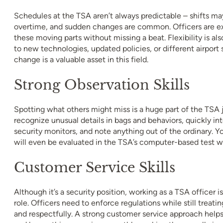
Schedules at the TSA aren’t always predictable – shifts ma
overtime, and sudden changes are common. Officers are ex
these moving parts without missing a beat. Flexibility is al
to new technologies, updated policies, or different airport 
change is a valuable asset in this field.
Strong Observation Skills
Spotting what others might miss is a huge part of the TSA 
recognize unusual details in bags and behaviors, quickly in
security monitors, and note anything out of the ordinary. Yo
will even be evaluated in the TSA’s computer-based test w
Customer Service Skills
Although it’s a security position, working as a TSA officer is
role. Officers need to enforce regulations while still treatin
and respectfully. A strong customer service approach helps 