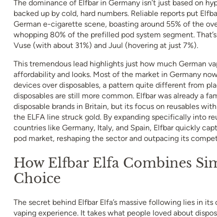
The dominance of Elfbar in Germany isn’t just based on hyp
backed up by cold, hard numbers. Reliable reports put Elfbar
German e-cigarette scene, boasting around 55% of the ove
whopping 80% of the prefilled pod system segment. That’s m
Vuse (with about 31%) and Juul (hovering at just 7%).
This tremendous lead highlights just how much German vape
affordability and looks. Most of the market in Germany now
devices over disposables, a pattern quite different from pl
disposables are still more common. Elfbar was already a fam
disposable brands in Britain, but its focus on reusables wi
the ELFA line struck gold. By expanding specifically into r
countries like Germany, Italy, and Spain, Elfbar quickly ca
pod market, reshaping the sector and outpacing its competi
How Elfbar Elfa Combines Sim
Choice
The secret behind Elfbar Elfa’s massive following lies in its
vaping experience. It takes what people loved about dispo