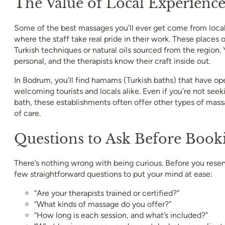
The Value of Local Experienc
Some of the best massages you’ll ever get come from loca
where the staff take real pride in their work. These places o
Turkish techniques or natural oils sourced from the region.
personal, and the therapists know their craft inside out.
In Bodrum, you’ll find hamams (Turkish baths) that have op
welcoming tourists and locals alike. Even if you’re not seeki
bath, these establishments often offer other types of mass
of care.
Questions to Ask Before Book
There’s nothing wrong with being curious. Before you reserv
few straightforward questions to put your mind at ease:
“Are your therapists trained or certified?”
“What kinds of massage do you offer?”
“How long is each session, and what’s included?”