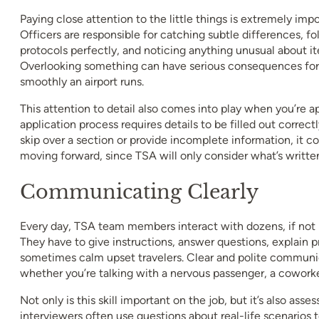
Paying close attention to the little things is extremely impo
Officers are responsible for catching subtle differences, fo
protocols perfectly, and noticing anything unusual about it
Overlooking something can have serious consequences for 
smoothly an airport runs.
This attention to detail also comes into play when you’re ap
application process requires details to be filled out correct
skip over a section or provide incomplete information, it c
moving forward, since TSA will only consider what’s writte
Communicating Clearly
Every day, TSA team members interact with dozens, if not 
They have to give instructions, answer questions, explain 
sometimes calm upset travelers. Clear and polite communica
whether you’re talking with a nervous passenger, a coworker
Not only is this skill important on the job, but it’s also ass
interviewers often use questions about real-life scenarios 