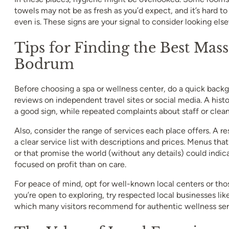
towels may not be as fresh as you’d expect, and it’s hard t
even is. These signs are your signal to consider looking els
Tips for Finding the Best Mass
Bodrum
Before choosing a spa or wellness center, do a quick back
reviews on independent travel sites or social media. A hist
a good sign, while repeated complaints about staff or cleanl
Also, consider the range of services each place offers. A re
a clear service list with descriptions and prices. Menus tha
or that promise the world (without any details) could indic
focused on profit than on care.
For peace of mind, opt for well-known local centers or thos
you’re open to exploring, try respected local businesses 
which many visitors recommend for authentic wellness ser