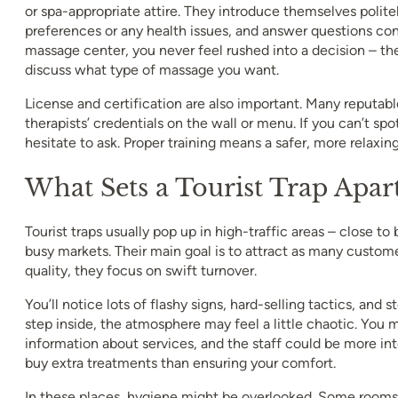
or spa-appropriate attire. They introduce themselves polite
preferences or any health issues, and answer questions conf
massage center, you never feel rushed into a decision – the
discuss what type of massage you want.
License and certification are also important. Many reputabl
therapists’ credentials on the wall or menu. If you can’t spot
hesitate to ask. Proper training means a safer, more relaxin
What Sets a Tourist Trap Apar
Tourist traps usually pop up in high-traffic areas – close to
busy markets. Their main goal is to attract as many custome
quality, they focus on swift turnover.
You’ll notice lots of flashy signs, hard-selling tactics, and
step inside, the atmosphere may feel a little chaotic. You 
information about services, and the staff could be more int
buy extra treatments than ensuring your comfort.
In these places, hygiene might be overlooked. Some rooms 