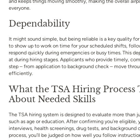
and keeps things moving smoothly, making the overall airpo
everyone.
Dependability
It might sound simple, but being reliable is a key quality fo
to show up to work on time for your scheduled shifts, foll
respond quickly during emergencies or busy times. This dep
at during hiring stages. Applicants who provide timely, co
step – from application to background check – move thro
efficiently.
What the TSA Hiring Process T
About Needed Skills
The TSA hiring system is designed to evaluate more than jus
such as age or education. After confirming you’re eligible,
interviews, health screenings, drug tests, and background 
process, you’ll be judged on how well you follow instruct