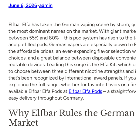
June 6, 2026
admin
•
Elfbar Elfa has taken the German vaping scene by storm, qu
the most dominant names on the market. With giant market
between 55% and 80% – this pod system has risen to the to
and prefilled pods. German vapers are especially drawn to El
the affordable prices, an ever-expanding flavor selection 
choices, and a great balance between disposable convenien
reusable devices. Leading this surge is the Elfa Kit, which of
to choose between three different nicotine strengths and 
that’s been recognized by international award panels. If you
exploring the full range, whether for favorite flavors or a firs
available Elfbar Elfa Pods at
Elfbar Elfa Pods
– a straightfor
easy delivery throughout Germany.
Why Elfbar Rules the German
Market