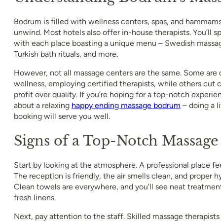
Bodrum is filled with wellness centers, spas, and hammams
unwind. Most hotels also offer in-house therapists. You’ll 
with each place boasting a unique menu – Swedish massage
Turkish bath rituals, and more.
However, not all massage centers are the same. Some are 
wellness, employing certified therapists, while others cut c
profit over quality. If you’re hoping for a top-notch experi
about a relaxing
happy ending massage bodrum
– doing a l
booking will serve you well.
Signs of a Top-Notch Massage
Start by looking at the atmosphere. A professional place fee
The reception is friendly, the air smells clean, and proper hyg
Clean towels are everywhere, and you’ll see neat treatme
fresh linens.
Next, pay attention to the staff. Skilled massage therapist