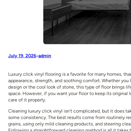
July 19, 2026
admin
•
Luxury click vinyl flooring is a favorite for many homes, than
appearance, strength, and soothing comfort. Whether you
design or the cool look of stone, this type of floor brings li
space. However, if you want your floor to keep its original 
care of it properly.
Cleaning luxury click vinyl isn’t complicated, but it does t
some consistency. The best results come from routinely r
grains, using only mild cleaning products, and steering clea
Following a straightforward cleaning method is all it takes t