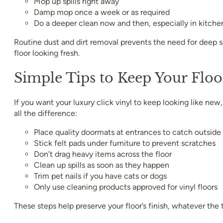
Mop up spills right away
Damp mop once a week or as required
Do a deeper clean now and then, especially in kitche
Routine dust and dirt removal prevents the need for deep 
floor looking fresh.
Simple Tips to Keep Your Floo
If you want your luxury click vinyl to keep looking like ne
all the difference:
Place quality doormats at entrances to catch outside 
Stick felt pads under furniture to prevent scratches
Don’t drag heavy items across the floor
Clean up spills as soon as they happen
Trim pet nails if you have cats or dogs
Only use cleaning products approved for vinyl floors
These steps help preserve your floor’s finish, whatever the 