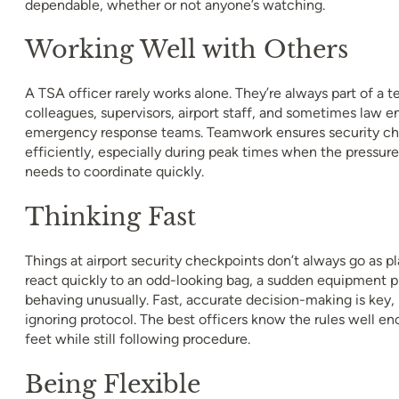
dependable, whether or not anyone’s watching.
Working Well with Others
A TSA officer rarely works alone. They’re always part of a t
colleagues, supervisors, airport staff, and sometimes law 
emergency response teams. Teamwork ensures security ch
efficiently, especially during peak times when the pressur
needs to coordinate quickly.
Thinking Fast
Things at airport security checkpoints don’t always go as 
react quickly to an odd-looking bag, a sudden equipment pr
behaving unusually. Fast, accurate decision-making is key,
ignoring protocol. The best officers know the rules well en
feet while still following procedure.
Being Flexible