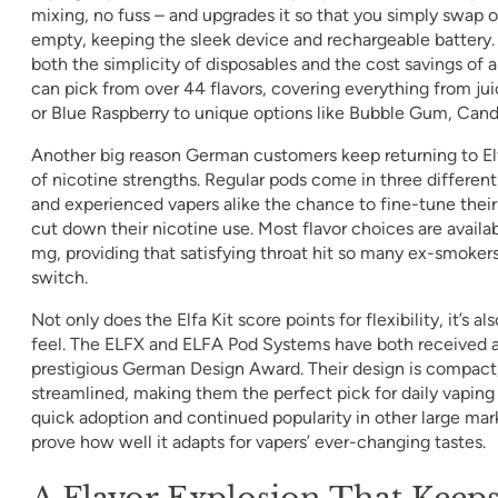
mixing, no fuss – and upgrades it so that you simply swap o
empty, keeping the sleek device and rechargeable battery. 
both the simplicity of disposables and the cost savings of 
can pick from over 44 flavors, covering everything from juic
or Blue Raspberry to unique options like Bubble Gum, Cand
Another big reason German customers keep returning to Elf
of nicotine strengths. Regular pods come in three different
and experienced vapers alike the chance to fine-tune their 
cut down their nicotine use. Most flavor choices are availab
mg, providing that satisfying throat hit so many ex-smoke
switch.
Not only does the Elfa Kit score points for flexibility, it’s al
feel. The ELFX and ELFA Pod Systems have both received a
prestigious German Design Award. Their design is compact
streamlined, making them the perfect pick for daily vaping
quick adoption and continued popularity in other large mark
prove how well it adapts for vapers’ ever-changing tastes.
A Flavor Explosion That Keeps