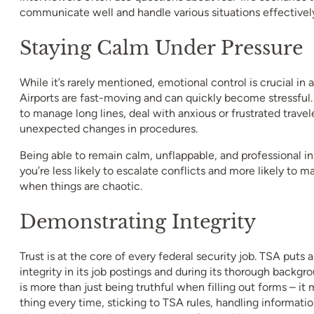
communicate well and handle various situations effectivel
Staying Calm Under Pressure
While it’s rarely mentioned, emotional control is crucial in 
Airports are fast-moving and can quickly become stressful
to manage long lines, deal with anxious or frustrated travel
unexpected changes in procedures.
Being able to remain calm, unflappable, and professional
you’re less likely to escalate conflicts and more likely to 
when things are chaotic.
Demonstrating Integrity
Trust is at the core of every federal security job. TSA puts
integrity in its job postings and during its thorough backgr
is more than just being truthful when filling out forms – it
thing every time, sticking to TSA rules, handling informatio