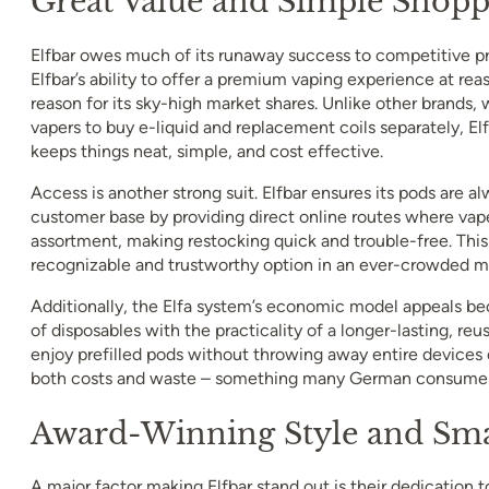
Great Value and Simple Shopp
Elfbar owes much of its runaway success to competitive pr
Elfbar’s ability to offer a premium vaping experience at reas
reason for its sky-high market shares. Unlike other brands,
vapers to buy e-liquid and replacement coils separately, E
keeps things neat, simple, and cost effective.
Access is another strong suit. Elfbar ensures its pods are al
customer base by providing direct online routes where vaper
assortment, making restocking quick and trouble-free. This 
recognizable and trustworthy option in an ever-crowded m
Additionally, the Elfa system’s economic model appeals be
of disposables with the practicality of a longer-lasting, reu
enjoy prefilled pods without throwing away entire devices 
both costs and waste – something many German consumers
Award-Winning Style and Sma
A major factor making Elfbar stand out is their dedication t