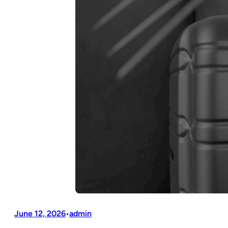
June 12, 2026
admin
•