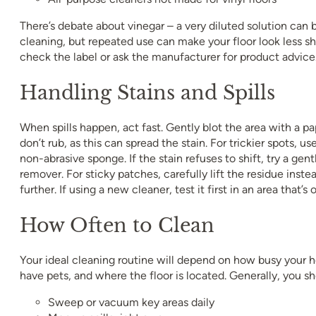
There’s debate about vinegar – a very diluted solution can 
cleaning, but repeated use can make your floor look less shi
check the label or ask the manufacturer for product advice
Handling Stains and Spills
When spills happen, act fast. Gently blot the area with a pa
don’t rub, as this can spread the stain. For trickier spots, u
non-abrasive sponge. If the stain refuses to shift, try a gen
remover. For sticky patches, carefully lift the residue instea
further. If using a new cleaner, test it first in an area that’s 
How Often to Clean
Your ideal cleaning routine will depend on how busy your 
have pets, and where the floor is located. Generally, you sh
Sweep or vacuum key areas daily