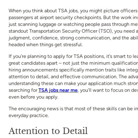
When you think about TSA jobs, you might picture officer
passengers at airport security checkpoints. But the work 
just scanning luggage or watching people pass through met
standout Transportation Security Officer (TSO), you need 
judgment, confidence, strong communication, and the abili
headed when things get stressful.
If you’re planning to apply for TSA positions, it’s smart to lea
great candidates apart – not just the minimum qualificatio
hiring announcements specifically mention traits like integr
attention to detail, and effective communication. The adv
understanding these can make your application much strong
searching for
TSA jobs near me
, you’ll want to focus on de
even before you apply.
The encouraging news is that most of these skills can be 
everyday practice.
Attention to Detail