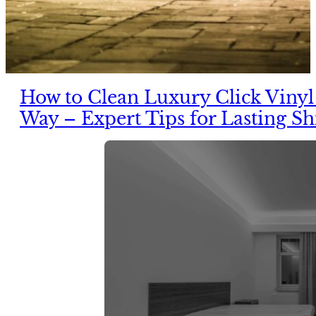
How to Clean Luxury Click Vinyl
Way – Expert Tips for Lasting Sh