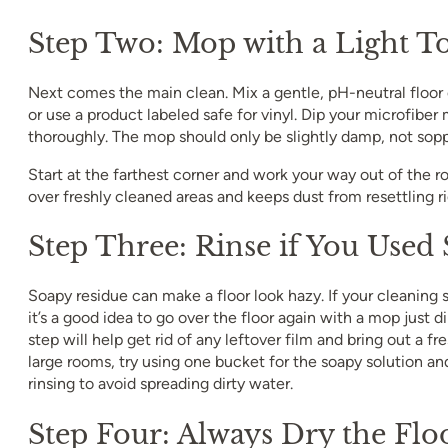
Step Two: Mop with a Light T
Next comes the main clean. Mix a gentle, pH-neutral floor
or use a product labeled safe for vinyl. Dip your microfiber 
thoroughly. The mop should only be slightly damp, not sop
Start at the farthest corner and work your way out of the r
over freshly cleaned areas and keeps dust from resettling r
Step Three: Rinse if You Used
Soapy residue can make a floor look hazy. If your cleaning
it’s a good idea to go over the floor again with a mop just d
step will help get rid of any leftover film and bring out a fr
large rooms, try using one bucket for the soapy solution an
rinsing to avoid spreading dirty water.
Step Four: Always Dry the Flo