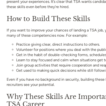
present your experiences. It’s clear that TSA wants candid
these skills even before they’re hired.
How to Build These Skills
If you want to improve your chances of landing a TSA job, 
many of these competencies now. For example:
Practice giving clear, direct instructions to others.
Volunteer for positions where you deal with the publi
Get in the habit of double-checking forms, schedules, 
Learn to stay focused and calm when situations get t
Join group activities that require cooperation and resp
Get used to making quick decisions while still followi
Even if you have no background in security, building these
recruiters see your potential.
Why These Skills Are Importa
TSA Career