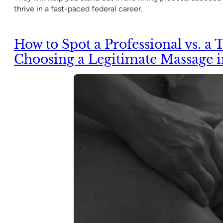
thrive in a fast-paced federal career.
How to Spot a Professional vs. a T
Choosing a Legitimate Massage