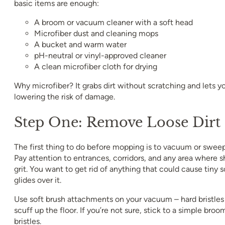
basic items are enough:
A broom or vacuum cleaner with a soft head
Microfiber dust and cleaning mops
A bucket and warm water
pH-neutral or vinyl-approved cleaner
A clean microfiber cloth for drying
Why microfiber? It grabs dirt without scratching and lets y
lowering the risk of damage.
Step One: Remove Loose Dirt
The first thing to do before mopping is to vacuum or sweep
Pay attention to entrances, corridors, and any area where s
grit. You want to get rid of anything that could cause tin
glides over it.
Use soft brush attachments on your vacuum – hard bristles
scuff up the floor. If you’re not sure, stick to a simple broo
bristles.