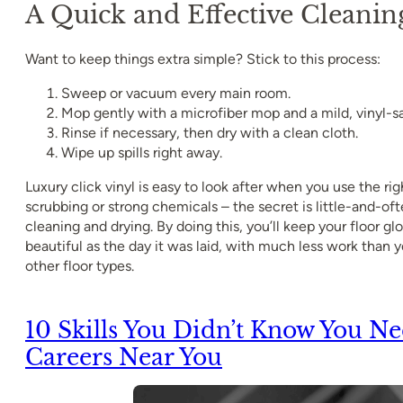
A Quick and Effective Cleanin
Want to keep things extra simple? Stick to this process:
Sweep or vacuum every main room.
Mop gently with a microfiber mop and a mild, vinyl-sa
Rinse if necessary, then dry with a clean cloth.
Wipe up spills right away.
Luxury click vinyl is easy to look after when you use the ri
scrubbing or strong chemicals – the secret is little-and-of
cleaning and drying. By doing this, you’ll keep your floor glo
beautiful as the day it was laid, with much less work than
other floor types.
10 Skills You Didn’t Know You N
Careers Near You