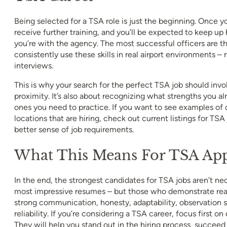
Being selected for a TSA role is just the beginning. Once yo
receive further training, and you’ll be expected to keep up 
you’re with the agency. The most successful officers are 
consistently use these skills in real airport environments – n
interviews.
This is why your search for the perfect TSA job should invo
proximity. It’s also about recognizing what strengths you 
ones you need to practice. If you want to see examples of 
locations that are hiring, check out current listings for TSA
better sense of job requirements.
What This Means For TSA App
In the end, the strongest candidates for TSA jobs aren’t ne
most impressive resumes – but those who demonstrate real 
strong communication, honesty, adaptability, observation s
reliability. If you’re considering a TSA career, focus first on
They will help you stand out in the hiring process, succeed